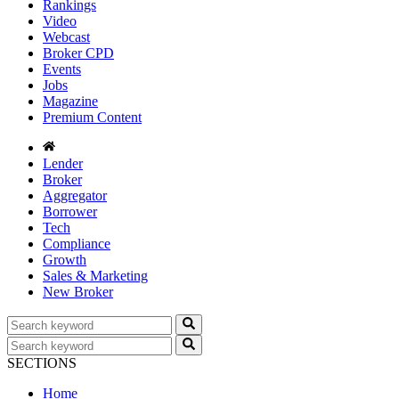
Rankings
Video
Webcast
Broker CPD
Events
Jobs
Magazine
Premium Content
Lender
Broker
Aggregator
Borrower
Tech
Compliance
Growth
Sales & Marketing
New Broker
SECTIONS
Home