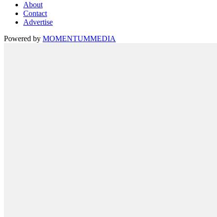
About
Contact
Advertise
Powered by
MOMENTUM
MEDIA