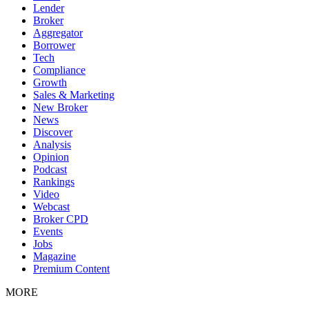
Lender
Broker
Aggregator
Borrower
Tech
Compliance
Growth
Sales & Marketing
New Broker
News
Discover
Analysis
Opinion
Podcast
Rankings
Video
Webcast
Broker CPD
Events
Jobs
Magazine
Premium Content
MORE