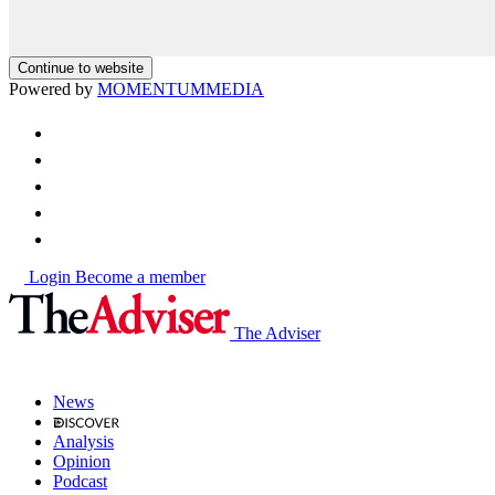
Continue to website
Powered by
MOMENTUM
MEDIA
Login
Become a member
The Adviser
News
Analysis
Opinion
Podcast