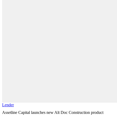
Lender
Assetline Capital launches new Alt Doc Construction product