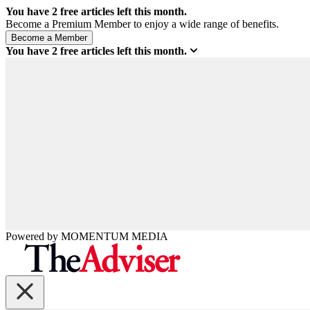
You have
2
free articles left this month.
Become a Premium Member to enjoy a wide range of benefits.
You have
2
free articles left this month.
Powered by
MOMENTUM
MEDIA