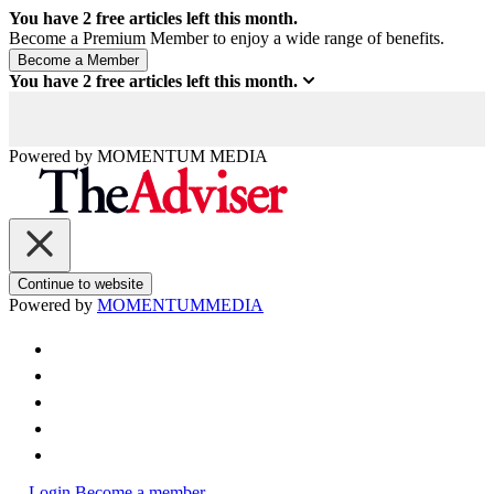
You have
2
free articles left this month.
Become a Premium Member to enjoy a wide range of benefits.
You have
2
free articles left this month.
Powered by
MOMENTUM
MEDIA
Continue to website
Powered by
MOMENTUM
MEDIA
Login
Become a member