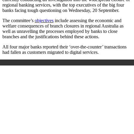
regional banking services, with the top executives of the big four
banks facing tough questioning on Wednesday, 20 September.
The committee’s
objectives
include assessing the economic and
welfare consequences of branch closures in regional Australia as
well as unravelling the processes employed by banks to close
branches and the justifications behind these actions.
All four major banks reported their ‘over-the-counter’ transactions
had fallen as customers migrated to digital services.