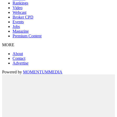
Rankings
Video
Webcast
Broker CPD
Events
Jobs
Magazine
Premium Content
MORE
About
Contact
Advertise
Powered by
MOMENTUM
MEDIA