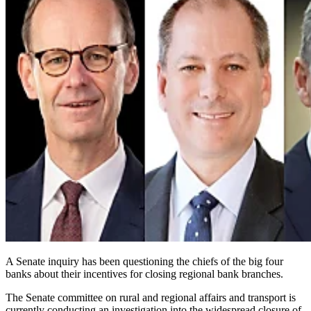
A Senate inquiry has been questioning the chiefs of the big four
banks about their incentives for closing regional bank branches.
The Senate committee on rural and regional affairs and transport is
currently conducting an investigation into the widespread closure of