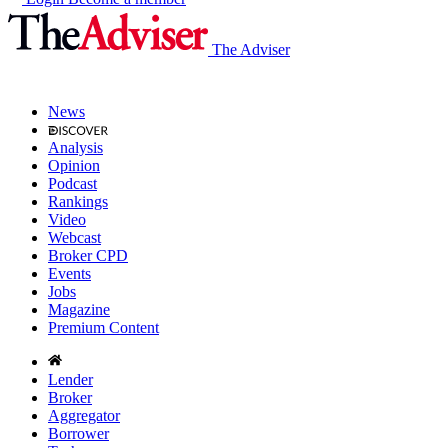
The Adviser
News
Analysis
Opinion
Podcast
Rankings
Video
Webcast
Broker CPD
Events
Jobs
Magazine
Premium Content
Lender
Broker
Aggregator
Borrower