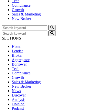
Tech
Compliance
Growth
Sales & Marketing
New Broker
SECTIONS
Home
Lender
Broker
Aggregator
Borrower
Tech
Compliance
Growth
Sales & Marketing
New Broker
News
Discover
Analysis
Opinion
Podcast