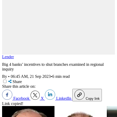
Lender
Big 4 banks’ incentives to shut branches examined in regional
inquiry
By
•
06:45 AM, 21 Sep 2023
•
6 min read
Share
Share this article on:
Facebook
X
LinkedIn
Copy link
Link copied!