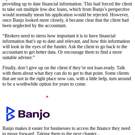
providing up to date financial information. This had forced the client
to take out multiple low-doc loans, which from Banjo’s perspective
would normally mean his application would be rejected. However,
once Banjo looked more closely, it became clear that the client had
been neglected by the accountant.
“Brokers need to stress how important it is to have financial
information that’s up to date and relevant, and how this information
will look in the eyes of the funder. Ask the client to go back to the
accountant to get better data. Or encourage them to find a more
suitable adviser.”
Finally, don’t give up on the client if they’re not loan-ready. Talk
with them about what they can do to get to that point. Some clients
that are not in the right place now can, with a little help, turn around
to be a worthwhile option for years to come.
Banjo makes it easier for businesses to access the finance they need
to move forward. Taking them to the next chapter...