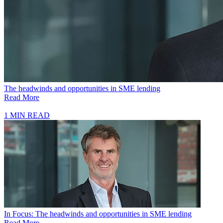
The headwinds and opportunities in SME lending
Read More
1 MIN READ
In Focus: The headwinds and opportunities in SME lending
Read More