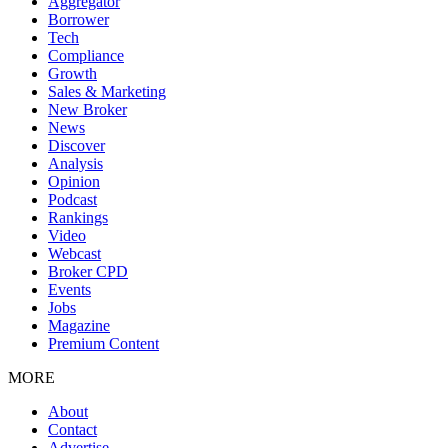
Aggregator
Borrower
Tech
Compliance
Growth
Sales & Marketing
New Broker
News
Discover
Analysis
Opinion
Podcast
Rankings
Video
Webcast
Broker CPD
Events
Jobs
Magazine
Premium Content
MORE
About
Contact
Advertise