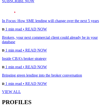
SUBSCRIBE NOW
In Focus: How SME lending will change over the next 5 years
1 min read
•
READ NOW
Brokers, your next commercial client could already be in your
database
1 min read
•
READ NOW
Inside CBA’s broker strategy
1 min read
•
READ NOW
Bringing green lending into the broker conversation
1 min read
•
READ NOW
VIEW ALL
PROFILES