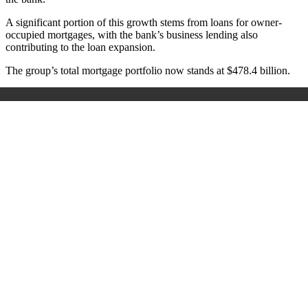
A significant portion of this growth stems from loans for owner-
occupied mortgages, with the bank’s business lending also
contributing to the loan expansion.
The group’s total mortgage portfolio now stands at $478.4 billion.