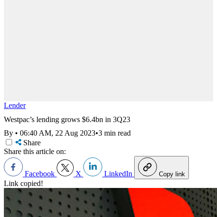
Lender
Westpac’s lending grows $6.4bn in 3Q23
By
•
06:40 AM, 22 Aug 2023
•
3 min read
Share
Share this article on:
Facebook
X
LinkedIn
Copy link
Link copied!