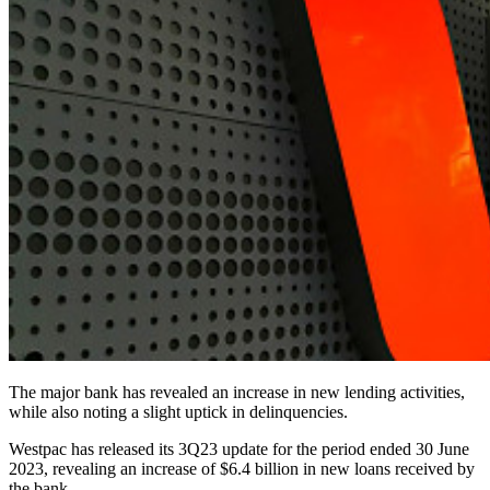
The major bank has revealed an increase in new lending activities,
while also noting a slight uptick in delinquencies.
Westpac has released its 3Q23 update for the period ended 30 June
2023, revealing an increase of $6.4 billion in new loans received by
the bank.