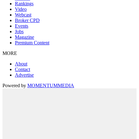
Rankings
Video
Webcast
Broker CPD
Events
Jobs
Magazine
Premium Content
MORE
About
Contact
Advertise
Powered by
MOMENTUM
MEDIA