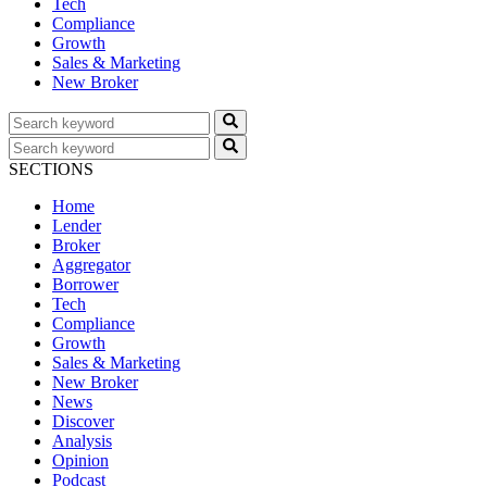
Tech
Compliance
Growth
Sales & Marketing
New Broker
SECTIONS
Home
Lender
Broker
Aggregator
Borrower
Tech
Compliance
Growth
Sales & Marketing
New Broker
News
Discover
Analysis
Opinion
Podcast