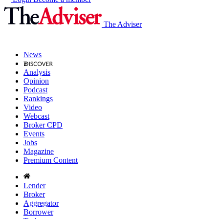
The Adviser
News
Analysis
Opinion
Podcast
Rankings
Video
Webcast
Broker CPD
Events
Jobs
Magazine
Premium Content
Lender
Broker
Aggregator
Borrower