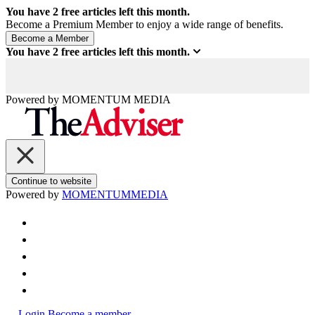
You have
2
free articles left this month.
Become a Premium Member to enjoy a wide range of benefits.
You have
2
free articles left this month.
Powered by
MOMENTUM
MEDIA
Continue to website
Powered by
MOMENTUM
MEDIA
Login
Become a member