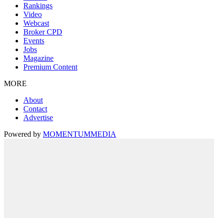
Rankings
Video
Webcast
Broker CPD
Events
Jobs
Magazine
Premium Content
MORE
About
Contact
Advertise
Powered by
MOMENTUM
MEDIA