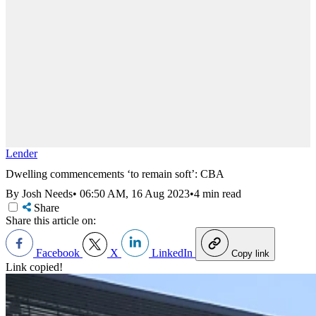
Lender
Dwelling commencements ‘to remain soft’: CBA
By Josh Needs
•
06:50 AM, 16 Aug 2023
•
4 min read
Share
Share this article on:
Facebook
X
LinkedIn
Copy link
Link copied!