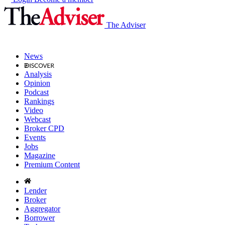
The Adviser
News
Analysis
Opinion
Podcast
Rankings
Video
Webcast
Broker CPD
Events
Jobs
Magazine
Premium Content
Lender
Broker
Aggregator
Borrower