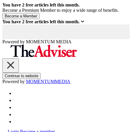
You have
2
free articles left this month.
Become a Premium Member to enjoy a wide range of benefits.
You have
2
free articles left this month.
Powered by
MOMENTUM
MEDIA
Continue to website
Powered by
MOMENTUM
MEDIA
Login
Become a member