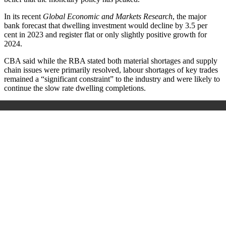
In its recent
Global Economic and Markets Research
, the major
bank forecast that dwelling investment would decline by 3.5 per
cent in 2023 and register flat or only slightly positive growth for
2024.
CBA said while the RBA stated both material shortages and supply
chain issues were primarily resolved, labour shortages of key trades
remained a “significant constraint” to the industry and were likely to
continue the slow rate dwelling completions.