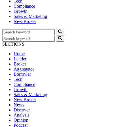
Tech
Compliance
Growth
Sales & Marketing
New Broker
SECTIONS
Home
Lender
Broker
Aggregator
Borrower
Tech
Compliance
Growth
Sales & Marketing
New Broker
News
Discover
Analysis
Opinion
Podcast