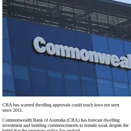
CBA has warned dwelling approvals could reach lows not seen
since 2011.
Commonwealth Bank of Australia (CBA) has forecast dwelling
investment and building commencements to remain weak despite the
belief that the monetary policy has peaked.