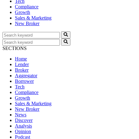
Tech
Compliance
Growth
Sales & Marketing
New Broker
SECTIONS
Home
Lender
Broker
Aggregator
Borrower
Tech
Compliance
Growth
Sales & Marketing
New Broker
News
Discover
Analysis
Opinion
Podcast