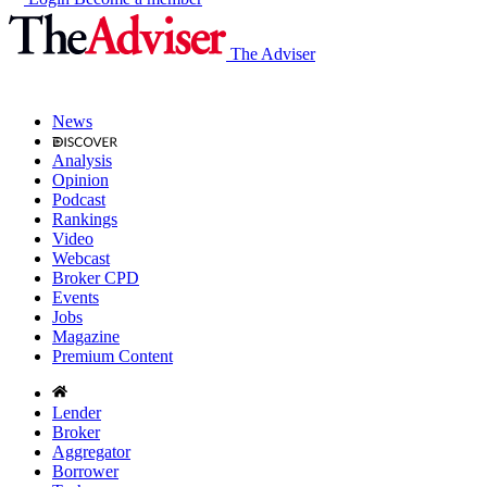
The Adviser
News
Analysis
Opinion
Podcast
Rankings
Video
Webcast
Broker CPD
Events
Jobs
Magazine
Premium Content
Lender
Broker
Aggregator
Borrower