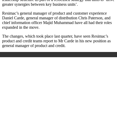
greater synergies between key business units’.
Resimac’s general manager of product and customer experience
Daniel Carde, general manager of distribution Chris Paterson, and
chief information officer Majid Muhammad have all had their roles
expanded in the move.
The changes, which took place last quarter, have seen Resimac’s
product and credit teams report to Mr Carde in his new position as
general manager of product and credit.