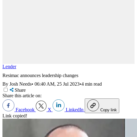
Lender
Resimac announces leadership changes
By Josh Needs
•
06:40 AM, 25 Jul 2023
•
4 min read
Share
Share this article on:
Facebook
X
LinkedIn
Copy link
Link copied!