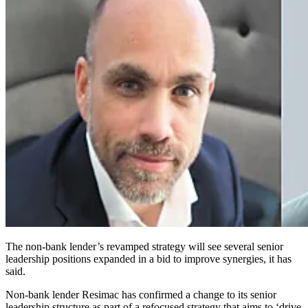
The non-bank lender’s revamped strategy will see several senior
leadership positions expanded in a bid to improve synergies, it has
said.
Non-bank lender Resimac has confirmed a change to its senior
leadership structure as part of a refocused strategy that aims to ‘drive