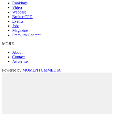
Rankings
Video
Webcast
Broker CPD
Events
Jobs
Magazine
Premium Content
MORE
About
Contact
Advertise
Powered by
MOMENTUM
MEDIA