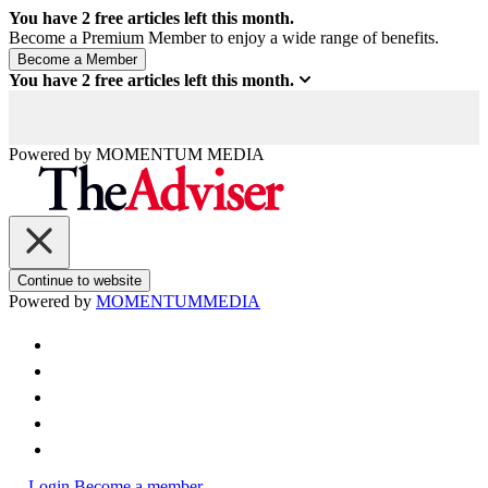
You have
2
free articles left this month.
Become a Premium Member to enjoy a wide range of benefits.
You have
2
free articles left this month.
Powered by
MOMENTUM
MEDIA
Continue to website
Powered by
MOMENTUM
MEDIA
Login
Become a member