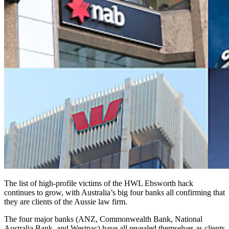
The list of high-profile victims of the HWL Ebsworth hack
continues to grow, with Australia’s big four banks all confirming that
they are clients of the Aussie law firm.
The four major banks (ANZ, Commonwealth Bank, National
Australia Bank, and Westpac) have all revealed themselves as clients