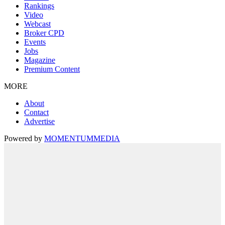
Rankings
Video
Webcast
Broker CPD
Events
Jobs
Magazine
Premium Content
MORE
About
Contact
Advertise
Powered by
MOMENTUM
MEDIA