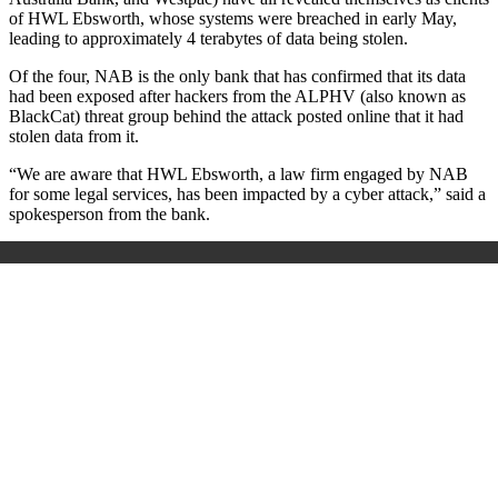
of HWL Ebsworth, whose systems were breached in early May,
leading to approximately 4 terabytes of data being stolen.
Of the four, NAB is the only bank that has confirmed that its data
had been exposed after hackers from the ALPHV (also known as
BlackCat) threat group behind the attack posted online that it had
stolen data from it.
“We are aware that HWL Ebsworth, a law firm engaged by NAB
for some legal services, has been impacted by a cyber attack,” said a
spokesperson from the bank.