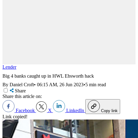
Lender
Big 4 banks caught up in HWL Ebsworth hack
By Daniel Croft
•
06:15 AM, 26 Jun 2023
•
5 min read
Share
Share this article on:
Facebook
X
LinkedIn
Copy link
Link copied!