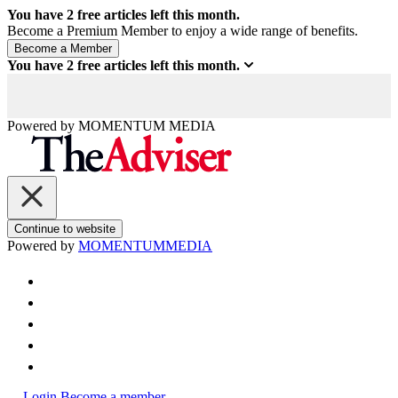
You have
2
free articles left this month.
Become a Premium Member to enjoy a wide range of benefits.
You have
2
free articles left this month.
Powered by
MOMENTUM
MEDIA
Continue to website
Powered by
MOMENTUM
MEDIA
Login
Become a member