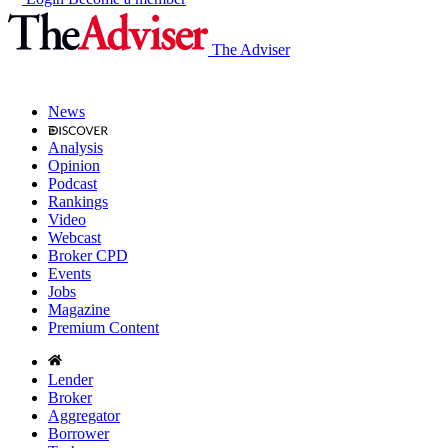
The Adviser
News
Analysis
Opinion
Podcast
Rankings
Video
Webcast
Broker CPD
Events
Jobs
Magazine
Premium Content
Lender
Broker
Aggregator
Borrower