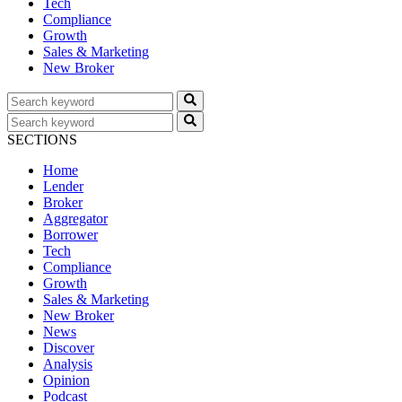
Tech
Compliance
Growth
Sales & Marketing
New Broker
SECTIONS
Home
Lender
Broker
Aggregator
Borrower
Tech
Compliance
Growth
Sales & Marketing
New Broker
News
Discover
Analysis
Opinion
Podcast