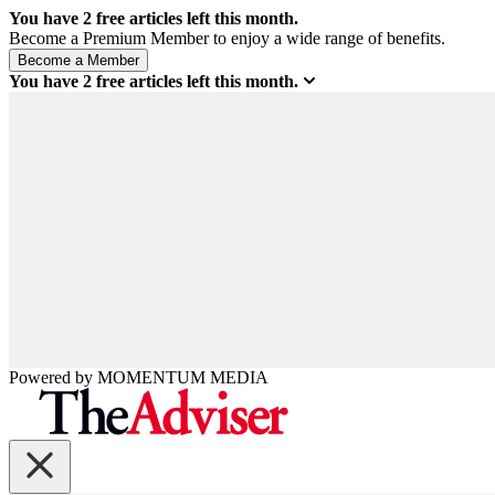
You have
2
free articles left this month.
Become a Premium Member to enjoy a wide range of benefits.
You have
2
free articles left this month.
Powered by
MOMENTUM
MEDIA