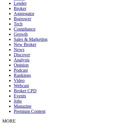
Lender
Broker
Aggregator
Borrower
Tech
Compliance
Growth
Sales & Marketing
New Broker
News
Discover
Analysis
Opinion
Podcast
Rankings
Video
Webcast
Broker CPD
Events
Jobs
Magazine
Premium Content
MORE