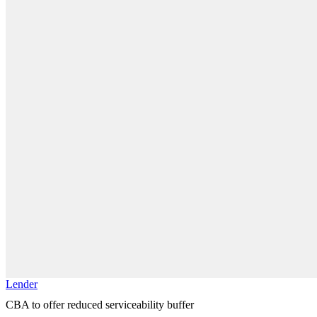
Lender
CBA to offer reduced serviceability buffer