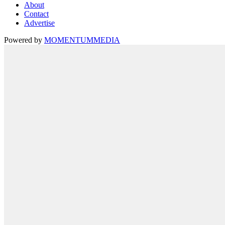
About
Contact
Advertise
Powered by
MOMENTUM
MEDIA