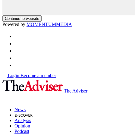
Continue to website
Powered by
MOMENTUM
MEDIA
Login
Become a member
The Adviser
News
Analysis
Opinion
Podcast