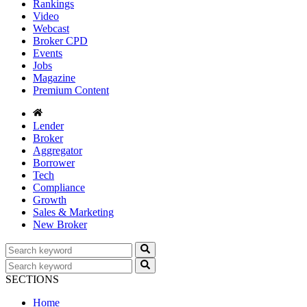
Rankings
Video
Webcast
Broker CPD
Events
Jobs
Magazine
Premium Content
Lender
Broker
Aggregator
Borrower
Tech
Compliance
Growth
Sales & Marketing
New Broker
SECTIONS
Home