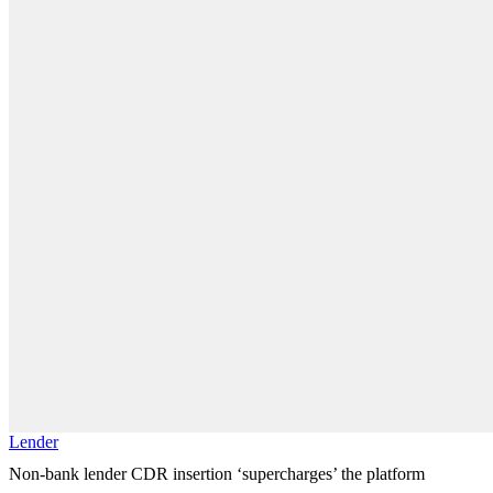
Lender
Non-bank lender CDR insertion ‘supercharges’ the platform