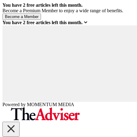
You have
2
free articles left this month.
Become a Premium Member to enjoy a wide range of benefits.
You have
2
free articles left this month.
Powered by
MOMENTUM
MEDIA