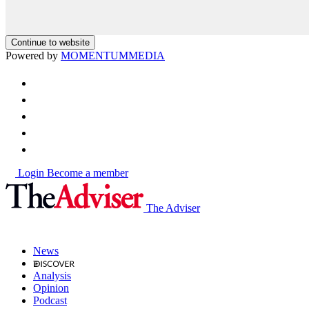
Continue to website
Powered by
MOMENTUM
MEDIA
Login
Become a member
The Adviser
News
Analysis
Opinion
Podcast