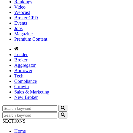
Rankings
Video
Webcast
Broker CPD
Events
Jobs
Magazine
Premium Content
Lender
Broker
Aggregator
Borrower
Tech
Compliance
Growth
Sales & Marketing
New Broker
SECTIONS
Home