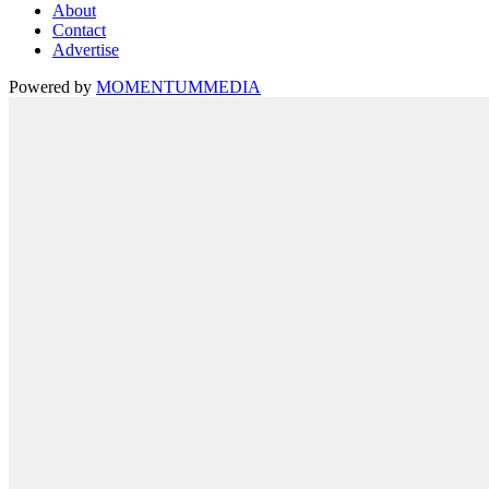
About
Contact
Advertise
Powered by
MOMENTUM
MEDIA