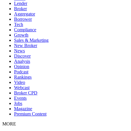
Lender
Broker
Aggregator
Borrower
Tech
Compliance
Growth
Sales & Marketing
New Broker
News
Discover
Analysis
Opinion
Podcast
Rankings
Video
Webcast
Broker CPD
Events
Jobs
Magazine
Premium Content
MORE