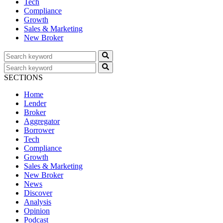
Tech
Compliance
Growth
Sales & Marketing
New Broker
SECTIONS
Home
Lender
Broker
Aggregator
Borrower
Tech
Compliance
Growth
Sales & Marketing
New Broker
News
Discover
Analysis
Opinion
Podcast