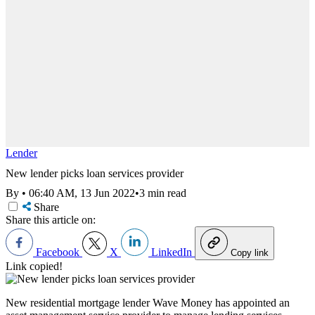
Lender
New lender picks loan services provider
By
•
06:40 AM, 13 Jun 2022
•
3 min read
Share
Share this article on:
Facebook
X
LinkedIn
Copy link
Link copied!
New residential mortgage lender Wave Money has appointed an