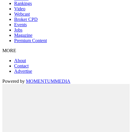
Rankings
Video
Webcast
Broker CPD
Events
Jobs
Magazine
Premium Content
MORE
About
Contact
Advertise
Powered by
MOMENTUM
MEDIA