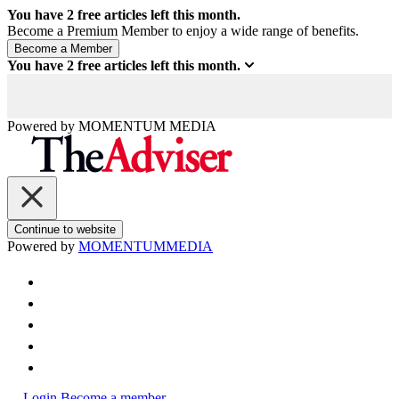
You have
2
free articles left this month.
Become a Premium Member to enjoy a wide range of benefits.
You have
2
free articles left this month.
Powered by
MOMENTUM
MEDIA
Continue to website
Powered by
MOMENTUM
MEDIA
Login
Become a member