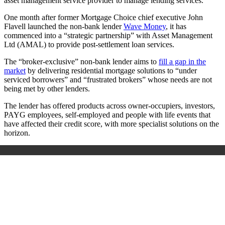
asset management service provider to manage lending services.
One month after former Mortgage Choice chief executive John
Flavell launched the non-bank lender
Wave Money
, it has
commenced into a “strategic partnership” with Asset Management
Ltd (AMAL) to provide post-settlement loan services.
The “broker-exclusive” non-bank lender aims to
fill a gap in the
market
by delivering residential mortgage solutions to “under
serviced borrowers” and “frustrated brokers” whose needs are not
being met by other lenders.
The lender has offered products across owner-occupiers, investors,
PAYG employees, self-employed and people with life events that
have affected their credit score, with more specialist solutions on the
horizon.