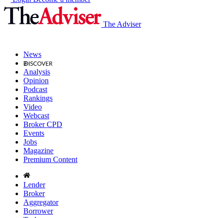
The Adviser
News
Analysis
Opinion
Podcast
Rankings
Video
Webcast
Broker CPD
Events
Jobs
Magazine
Premium Content
Lender
Broker
Aggregator
Borrower