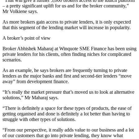
“That will give a further 5,000 brokers access to the idutch platform
– a pretty significant uplift for us and for the broker community,”
Mr Volkiene says.
As more brokers gain access to private lenders, it is only expected
that this segment of the lending market will increase in popularity.
A broker’s point of view
Broker Abhishek Maharaj at Winquote SME Finance has been using
private lenders for his clients, often finding niches for complicated
scenarios.
As an example, he says brokers are frequently turning to private
lenders as the major banks and first and second-tier lenders “move
away” from development finance.
“It’s really the market pressure that’s moved us to look at alternative
solutions,” Mr Maharaj says.
“There is definitely a space for these types of products, the ease of
getting organised and done is definitely a lot better than having to
struggle with other types of solutions.
“From our perspective, it really adds value to our business and a lot
of our customers that go into private lending, they know what