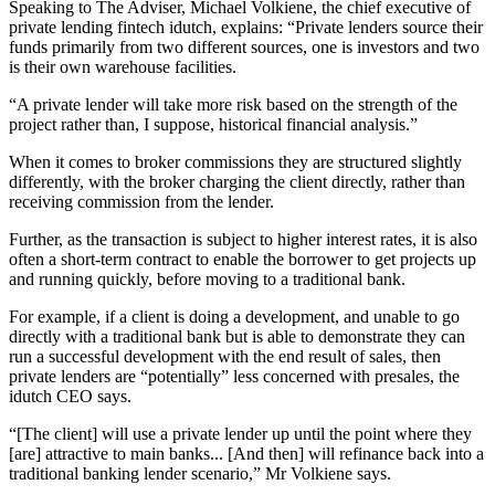
Speaking to The Adviser, Michael Volkiene, the chief executive of
private lending fintech idutch, explains: “Private lenders source their
funds primarily from two different sources, one is investors and two
is their own warehouse facilities.
“A private lender will take more risk based on the strength of the
project rather than, I suppose, historical financial analysis.”
When it comes to broker commissions they are structured slightly
differently, with the broker charging the client directly, rather than
receiving commission from the lender.
Further, as the transaction is subject to higher interest rates, it is also
often a short-term contract to enable the borrower to get projects up
and running quickly, before moving to a traditional bank.
For example, if a client is doing a development, and unable to go
directly with a traditional bank but is able to demonstrate they can
run a successful development with the end result of sales, then
private lenders are “potentially” less concerned with presales, the
idutch CEO says.
“[The client] will use a private lender up until the point where they
[are] attractive to main banks... [And then] will refinance back into a
traditional banking lender scenario,” Mr Volkiene says.