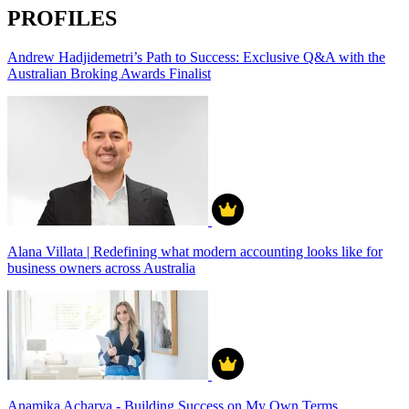
PROFILES
Andrew Hadjidemetri’s Path to Success: Exclusive Q&A with the
Australian Broking Awards Finalist
Alana Villata | Redefining what modern accounting looks like for
business owners across Australia
Anamika Acharya - Building Success on My Own Terms