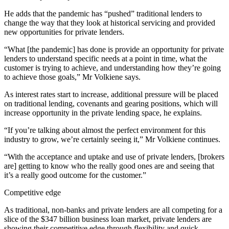
He adds that the pandemic has “pushed” traditional lenders to
change the way that they look at historical servicing and provided
new opportunities for private lenders.
“What [the pandemic] has done is provide an opportunity for private
lenders to understand specific needs at a point in time, what the
customer is trying to achieve, and understanding how they’re going
to achieve those goals,” Mr Volkiene says.
As interest rates start to increase, additional pressure will be placed
on traditional lending, covenants and gearing positions, which will
increase opportunity in the private lending space, he explains.
“If you’re talking about almost the perfect environment for this
industry to grow, we’re certainly seeing it,” Mr Volkiene continues.
“With the acceptance and uptake and use of private lenders, [brokers
are] getting to know who the really good ones are and seeing that
it’s a really good outcome for the customer.”
Competitive edge
As traditional, non-banks and private lenders are all competing for a
slice of the $347 billion business loan market, private lenders are
showing their competitive edge through flexibility and quick