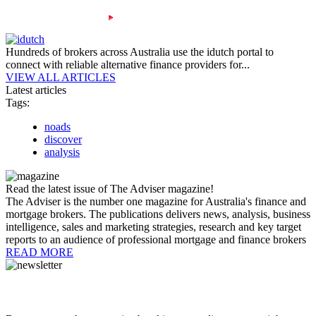
Hundreds of brokers across Australia use the idutch portal to
connect with reliable alternative finance providers for...
VIEW ALL ARTICLES
Latest articles
Tags:
noads
discover
analysis
Read the latest issue of The Adviser magazine!
The Adviser is the number one magazine for Australia's finance and
mortgage brokers. The publications delivers news, analysis, business
intelligence, sales and marketing strategies, research and key target
reports to an audience of professional mortgage and finance brokers
READ MORE