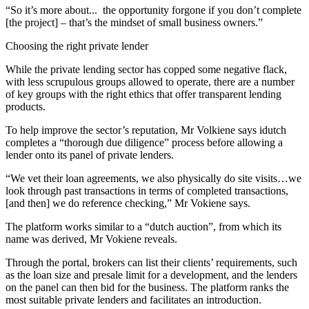
“So it’s more about... the opportunity forgone if you don’t complete
[the project] – that’s the mindset of small business owners.”
Choosing the right private lender
While the private lending sector has copped some negative flack,
with less scrupulous groups allowed to operate, there are a number
of key groups with the right ethics that offer transparent lending
products.
To help improve the sector’s reputation, Mr Volkiene says idutch
completes a “thorough due diligence” process before allowing a
lender onto its panel of private lenders.
“We vet their loan agreements, we also physically do site visits…we
look through past transactions in terms of completed transactions,
[and then] we do reference checking,” Mr Vokiene says.
The platform works similar to a “dutch auction”, from which its
name was derived, Mr Vokiene reveals.
Through the portal, brokers can list their clients’ requirements, such
as the loan size and presale limit for a development, and the lenders
on the panel can then bid for the business. The platform ranks the
most suitable private lenders and facilitates an introduction.