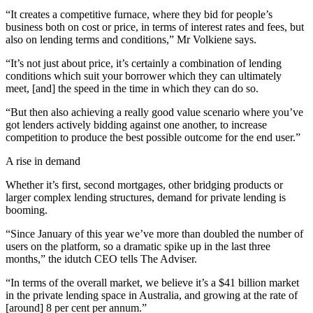
“It creates a competitive furnace, where they bid for people’s
business both on cost or price, in terms of interest rates and fees, but
also on lending terms and conditions,” Mr Volkiene says.
“It’s not just about price, it’s certainly a combination of lending
conditions which suit your borrower which they can ultimately
meet, [and] the speed in the time in which they can do so.
“But then also achieving a really good value scenario where you’ve
got lenders actively bidding against one another, to increase
competition to produce the best possible outcome for the end user.”
A rise in demand
Whether it’s first, second mortgages, other bridging products or
larger complex lending structures, demand for private lending is
booming.
“Since January of this year we’ve more than doubled the number of
users on the platform, so a dramatic spike up in the last three
months,” the idutch CEO tells The Adviser.
“In terms of the overall market, we believe it’s a $41 billion market
in the private lending space in Australia, and growing at the rate of
[around] 8 per cent per annum.”