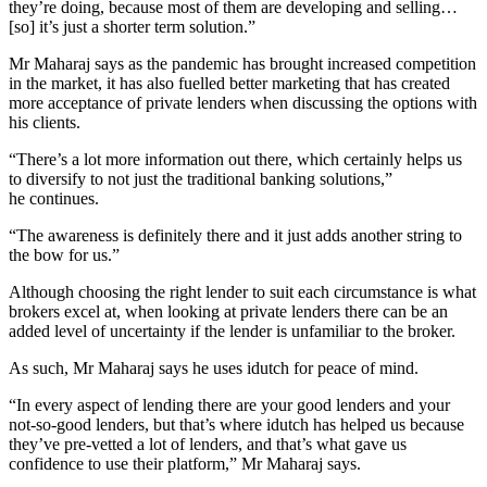
they’re doing, because most of them are developing and selling…
[so] it’s just a shorter term solution.”
Mr Maharaj says as the pandemic has brought increased competition
in the market, it has also fuelled better marketing that has created
more acceptance of private lenders when discussing the options with
his clients.
“There’s a lot more information out there, which certainly helps us
to diversify to not just the traditional banking solutions,”
he continues.
“The awareness is definitely there and it just adds another string to
the bow for us.”
Although choosing the right lender to suit each circumstance is what
brokers excel at, when looking at private lenders there can be an
added level of uncertainty if the lender is unfamiliar to the broker.
As such, Mr Maharaj says he uses idutch for peace of mind.
“In every aspect of lending there are your good lenders and your
not-so-good lenders, but that’s where idutch has helped us because
they’ve pre-vetted a lot of lenders, and that’s what gave us
confidence to use their platform,” Mr Maharaj says.