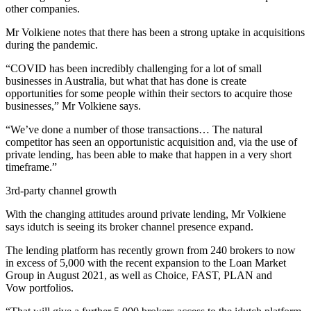
other companies.
Mr Volkiene notes that there has been a strong uptake in acquisitions
during the pandemic.
“COVID has been incredibly challenging for a lot of small
businesses in Australia, but what that has done is create
opportunities for some people within their sectors to acquire those
businesses,” Mr Volkiene says.
“We’ve done a number of those transactions… The natural
competitor has seen an opportunistic acquisition and, via the use of
private lending, has been able to make that happen in a very short
timeframe.”
3rd-party channel growth
With the changing attitudes around private lending, Mr Volkiene
says idutch is seeing its broker channel presence expand.
The lending platform has recently grown from 240 brokers to now
in excess of 5,000 with the recent expansion to the Loan Market
Group in August 2021, as well as Choice, FAST, PLAN and
Vow portfolios.