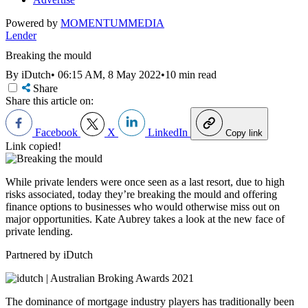
Powered by
MOMENTUM
MEDIA
Lender
Breaking the mould
By iDutch
•
06:15 AM, 8 May 2022
•
10 min read
Share
Share this article on:
Facebook
X
LinkedIn
Copy link
Link copied!
While private lenders were once seen as a last resort, due to high
risks associated, today they’re breaking the mould and offering
finance options to businesses who would otherwise miss out on
major opportunities. Kate Aubrey takes a look at the new face of
private lending.
Partnered by iDutch
The dominance of mortgage industry players has traditionally been