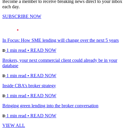
Become a member to receive breaking news direct to your inbox
each day.
SUBSCRIBE NOW
In Focus: How SME lending will change over the next 5 years
1 min read
•
READ NOW
Brokers, your next commercial client could already be in your
database
1 min read
•
READ NOW
Inside CBA’s broker strategy
1 min read
•
READ NOW
Bringing green lending into the broker conversation
1 min read
•
READ NOW
VIEW ALL