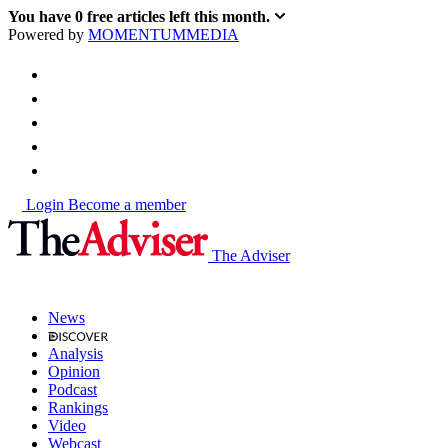
You have
0
free articles left this month.
Powered by
MOMENTUM
MEDIA
Login
Become a member
The Adviser
News
Analysis
Opinion
Podcast
Rankings
Video
Webcast