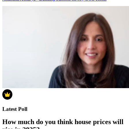
Latest Poll
How much do you think house prices will