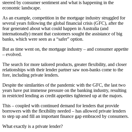
steered by consumer sentiment and what is happening in the
economic landscape.
As an example, competition in the mortgage industry struggled for
several years following the global financial crisis (GFC), after the
fear generated about what could happen in Australia (and
internationally) meant that customers sought the assistance of big
banks, which were seen as a “safer” option.
But as time went on, the mortgage industry – and consumer appetite
– evolved.
The search for more tailored products, greater flexibility, and closer
relationships with their lender partner saw non-banks come to the
fore, including private lenders.
Despite the similarities of the pandemic with the GFC, the last two
years have put immense pressure on the banking industry, resulting
in restricted lending as credit appetites tightened up at the majors.
This – coupled with continued demand for lenders that provide
borrowers with the flexibility needed – has allowed private lenders
to step up and fill an important finance gap embraced by consumers.
What exactly is a private lender?