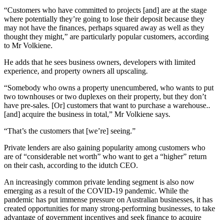
“Customers who have committed to projects [and] are at the stage
where potentially they’re going to lose their deposit because they
may not have the finances, perhaps squared away as well as they
thought they might,” are particularly popular customers, according
to Mr Volkiene.
He adds that he sees business owners, developers with limited
experience, and property owners all upscaling.
“Somebody who owns a property unencumbered, who wants to put
two townhouses or two duplexes on their property, but they don’t
have pre-sales. [Or] customers that want to purchase a warehouse..
[and] acquire the business in total,” Mr Volkiene says.
“That’s the customers that [we’re] seeing.”
Private lenders are also gaining popularity among customers who
are of “considerable net worth” who want to get a “higher” return
on their cash, according to the idutch CEO.
An increasingly common private lending segment is also now
emerging as a result of the COVID-19 pandemic. While the
pandemic has put immense pressure on Australian businesses, it has
created opportunities for many strong-performing businesses, to take
advantage of government incentives and seek finance to acquire