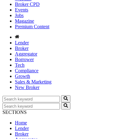
Broker CPD
Events
Jobs
Magazine
Premium Content
Lender
Broker
Aggregator
Borrower
Tech
Compliance
Growth
Sales & Marketing
New Broker
SECTIONS
Home
Lender
Broker