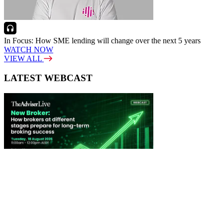
In Focus: How SME lending will change over the next 5 years
WATCH NOW
VIEW ALL
LATEST WEBCAST
New Broker: How brokers at different stages prepare for long-term
broking success
WATCH IT HERE
SPECIAL REPORTS
EBOOK