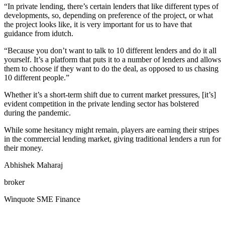
“In private lending, there’s certain lenders that like different types of
developments, so, depending on preference of the project, or what
the project looks like, it is very important for us to have that
guidance from idutch.
“Because you don’t want to talk to 10 different lenders and do it all
yourself. It’s a platform that puts it to a number of lenders and allows
them to choose if they want to do the deal, as opposed to us chasing
10 different people.”
Whether it’s a short-term shift due to current market pressures, [it’s]
evident competition in the private lending sector has bolstered
during the pandemic.
While some hesitancy might remain, players are earning their stripes
in the commercial lending market, giving traditional lenders a run for
their money.
Abhishek Maharaj
broker
Winquote SME Finance