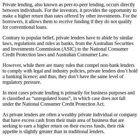
Private lending, also known as peer-to-peer lending, occurs directly
between individuals. For the investors, it provides the opportunity to
make a higher return than rates offered by other investments. For the
borrowers, it allows them to receive funding if they do not qualify
for conventional loans.
Contrary to popular belief, private lenders have to abide by similar
laws, regulations and rules as banks, from the Australian Securities
and Investments Commission (ASIC) to the National Consumer
Credit Protection laws and Australian Consumer Law.
However, while there are many rules that compel non-bank lenders
to comply with legal and industry policies, private lenders don’t hold
a banking licence; and thus, they don’t have the same level of
regulatory pressure.
In most cases private lending is primarily for business purposes and
is classified as “unregulated loans”, in which case does not fall
under the National Consumer Credit Protection Act.
As private lenders are often a wealthy private individual or company
that have excess cash from their main area of business that are
seeking to earn a higher return on their excess funds, their risk
appetite is slightly greater than in traditional lenders.