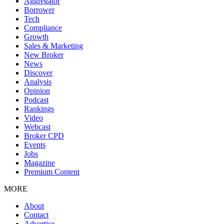
Aggregator
Borrower
Tech
Compliance
Growth
Sales & Marketing
New Broker
News
Discover
Analysis
Opinion
Podcast
Rankings
Video
Webcast
Broker CPD
Events
Jobs
Magazine
Premium Content
MORE
About
Contact
Advertise