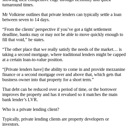
turnaround times.
Mr Volkiene outlines that private lenders can typically settle a loan
between seven to 14 days.
“From the clients’ perspective if you’ve got a tight settlement
deadline, banks may or may not be able to move quickly enough to
fill that void,” he states.
“The other place that we really satisfy the needs of the market… is
taking a second mortgage, where traditional lenders might be capped
at a certain loan-to-value position.
“[Private lenders have] the ability to come in and provide mezzanine
finance or a second mortgage over and above that, which gets that
business owner into that property for a short term.”
That debt can be reduced over a period of time, or the borrower
improves the property and has it revalued so it matches the main
bank lender’s LVR.
Who is a private lending client?
Typically, private lending clients are property developers or
investors.