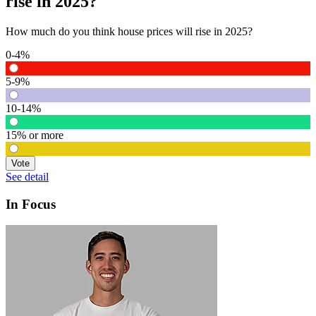
rise in 2025?
How much do you think house prices will rise in 2025?
0-4%
5-9%
10-14%
15% or more
Vote
See detail
In Focus