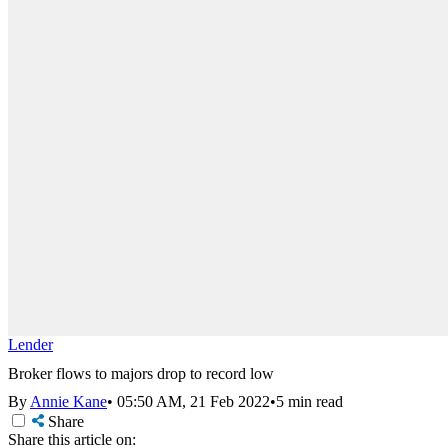
Lender
Broker flows to majors drop to record low
By
Annie Kane
•
05:50 AM, 21 Feb 2022
•
5 min read
Share
Share this article on: