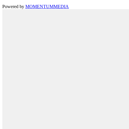
Powered by
MOMENTUM
MEDIA