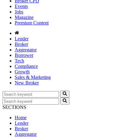
Broker CPD
Events
Jobs
Magazine
Premium Content
Lender
Broker
Aggregator
Borrower
Tech
Compliance
Growth
Sales & Marketing
New Broker
SECTIONS
Home
Lender
Broker
Aggregator