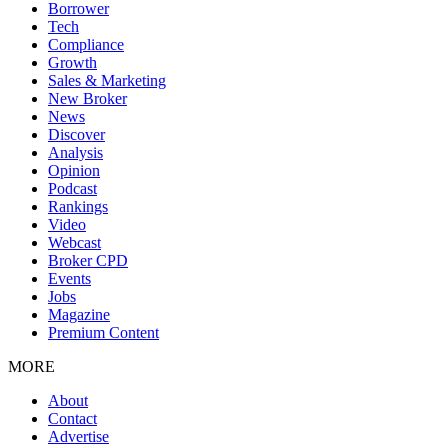
Borrower
Tech
Compliance
Growth
Sales & Marketing
New Broker
News
Discover
Analysis
Opinion
Podcast
Rankings
Video
Webcast
Broker CPD
Events
Jobs
Magazine
Premium Content
MORE
About
Contact
Advertise