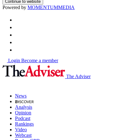
Continue to website
Powered by
MOMENTUM
MEDIA
Login
Become a member
The Adviser
News
Analysis
Opinion
Podcast
Rankings
Video
Webcast