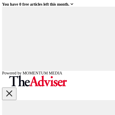
You have
0
free articles left this month.
Powered by
MOMENTUM
MEDIA