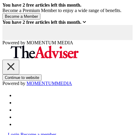
You have
2
free articles left this month.
Become a Premium Member to enjoy a wide range of benefits.
You have
2
free articles left this month.
Powered by
MOMENTUM
MEDIA
Continue to website
Powered by
MOMENTUM
MEDIA
Login
Become a member