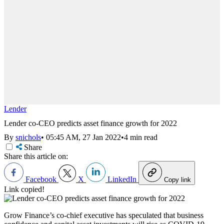
Lender
Lender co-CEO predicts asset finance growth for 2022
By
snichols
•
05:45 AM, 27 Jan 2022
•
4 min read
Share
Share this article on:
Facebook
X
LinkedIn
Copy link
Link copied!
Grow Finance’s co-chief executive has speculated that business