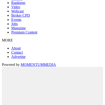
Rankings
Video
Webcast
Broker CPD
Events
Jobs
Magazine
Premium Content
MORE
About
Contact
Advertise
Powered by
MOMENTUM
MEDIA