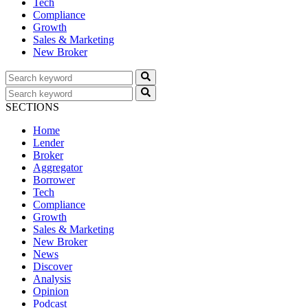
Tech
Compliance
Growth
Sales & Marketing
New Broker
SECTIONS
Home
Lender
Broker
Aggregator
Borrower
Tech
Compliance
Growth
Sales & Marketing
New Broker
News
Discover
Analysis
Opinion
Podcast