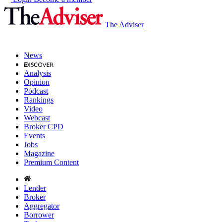
The Adviser
News
Analysis
Opinion
Podcast
Rankings
Video
Webcast
Broker CPD
Events
Jobs
Magazine
Premium Content
Lender
Broker
Aggregator
Borrower