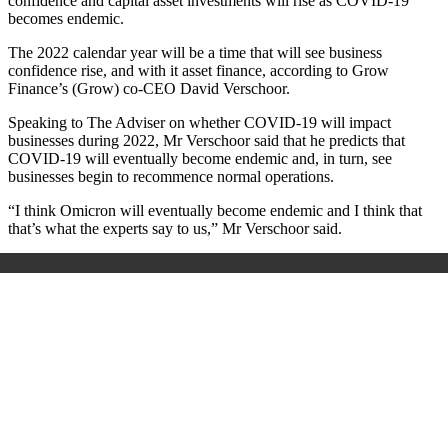
confidence and capital asset investments will rise as COVID-19
becomes endemic.
The 2022 calendar year will be a time that will see business
confidence rise, and with it asset finance, according to Grow
Finance’s (Grow) co-CEO David Verschoor.
Speaking to The Adviser on whether COVID-19 will impact
businesses during 2022, Mr
Verschoor
said that he predicts that
COVID-19 will eventually become endemic and, in turn, see
businesses begin to recommence normal operations.
“I think Omicron will eventually become endemic and I think that
that’s what the experts say to us,” Mr
Verschoor
said.