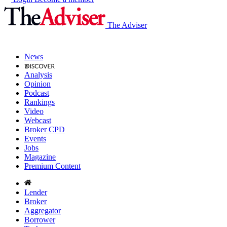
The Adviser
News
Analysis
Opinion
Podcast
Rankings
Video
Webcast
Broker CPD
Events
Jobs
Magazine
Premium Content
Lender
Broker
Aggregator
Borrower