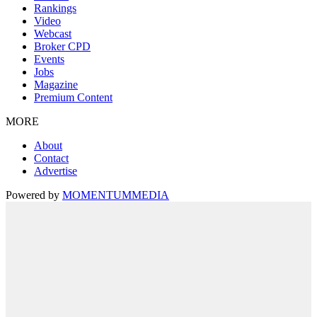
Rankings
Video
Webcast
Broker CPD
Events
Jobs
Magazine
Premium Content
MORE
About
Contact
Advertise
Powered by
MOMENTUM
MEDIA