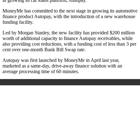
in growing its car loans platform, Autopay.
MoneyMe has committed to the next stage in growing its automotive
finance product Autopay, with the introduction of a new warehouse
funding facility.
Led by Morgan Stanley, the new facility has provided $200 million
worth of additional capacity to finance Autopay receivables, while
also providing cost reductions, with a funding cost of less than 3 per
cent over one-month Bank Bill Swap rate.
Autopay was first launched by MoneyMe in April last year,
marketed as a same-day, drive-away finance solution with an
average processing time of 60 minutes.