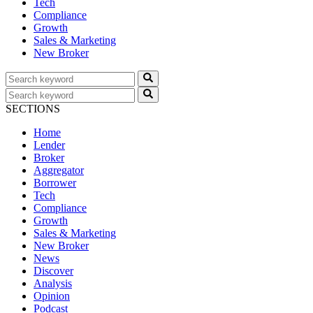
Tech
Compliance
Growth
Sales & Marketing
New Broker
SECTIONS
Home
Lender
Broker
Aggregator
Borrower
Tech
Compliance
Growth
Sales & Marketing
New Broker
News
Discover
Analysis
Opinion
Podcast