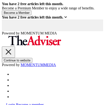
You have
2
free articles left this month.
Become a Premium Member to enjoy a wide range of benefits.
You have
2
free articles left this month.
Powered by
MOMENTUM
MEDIA
Continue to website
Powered by
MOMENTUM
MEDIA
Login
Become a member