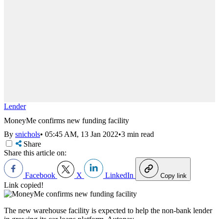
Lender
MoneyMe confirms new funding facility
By
snichols
•
05:45 AM, 13 Jan 2022
•
3 min read
Share
Share this article on:
Facebook
X
LinkedIn
Copy link
Link copied!
The new warehouse facility is expected to help the non-bank lender