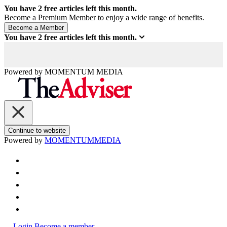
You have
2
free articles left this month.
Become a Premium Member to enjoy a wide range of benefits.
You have
2
free articles left this month.
Powered by
MOMENTUM
MEDIA
Continue to website
Powered by
MOMENTUM
MEDIA
Login
Become a member