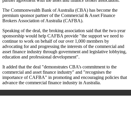
partner agreement with the asset and finance broker association.
The Commonwealth Bank of Australia (CBA) has become the
premium sponsor partner of the Commercial & Asset Finance
Brokers Association of Australia (CAFBA).
Speaking of the deal, the broking association said that the two-year
sponsorship would help CAFBA provide "the support we need to
continue to work on behalf of our over 1,000 members by
advocating for and progressing the interests of the commercial and
asset finance industry through government and legislative lobbying,
education and professional development".
It added that the deal "demonstrates CBA’s commitment to the
commercial and asset finance industry" and "recognises the
importance of CAFBA" in promoting and encouraging policies that
advance the commercial finance industry in Australia.