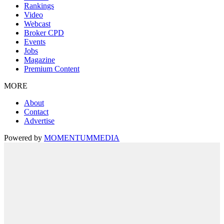
Rankings
Video
Webcast
Broker CPD
Events
Jobs
Magazine
Premium Content
MORE
About
Contact
Advertise
Powered by
MOMENTUM
MEDIA