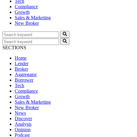
Tech
Compliance
Growth
Sales & Marketing
New Broker
SECTIONS
Home
Lender
Broker
Aggregator
Borrower
Tech
Compliance
Growth
Sales & Marketing
New Broker
News
Discover
Analysis
Opinion
Podcast