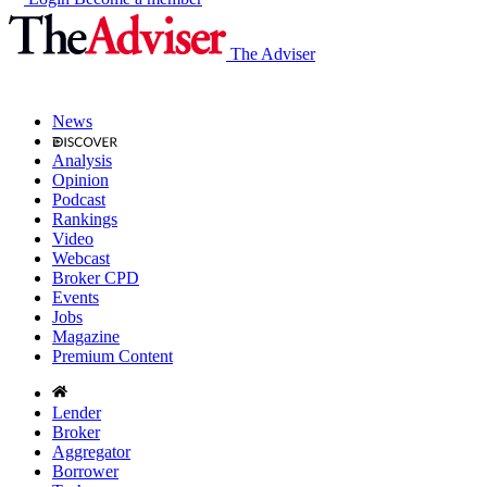
The Adviser
News
Analysis
Opinion
Podcast
Rankings
Video
Webcast
Broker CPD
Events
Jobs
Magazine
Premium Content
Lender
Broker
Aggregator
Borrower