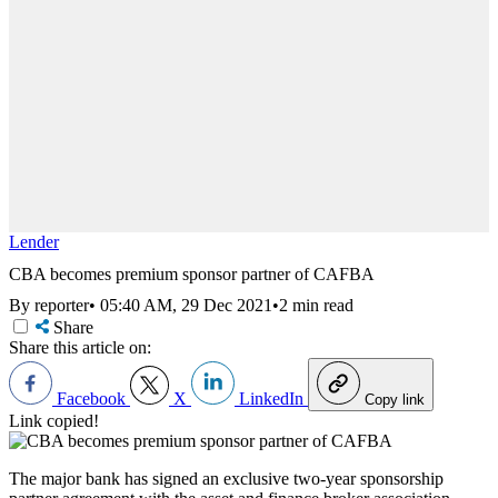
Lender
CBA becomes premium sponsor partner of CAFBA
By reporter
•
05:40 AM, 29 Dec 2021
•
2 min read
Share
Share this article on:
Facebook
X
LinkedIn
Copy link
Link copied!
The major bank has signed an exclusive two-year sponsorship