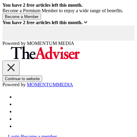
You have
2
free articles left this month.
Become a Premium Member to enjoy a wide range of benefits.
You have
2
free articles left this month.
Powered by
MOMENTUM
MEDIA
Continue to website
Powered by
MOMENTUM
MEDIA
Login
Become a member