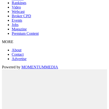
Rankings
Video
Webcast
Broker CPD
Events
Jobs
Magazine
Premium Content
MORE
About
Contact
Advertise
Powered by
MOMENTUM
MEDIA