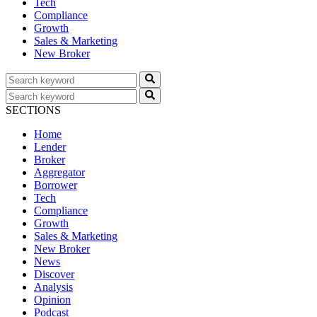
Tech
Compliance
Growth
Sales & Marketing
New Broker
SECTIONS
Home
Lender
Broker
Aggregator
Borrower
Tech
Compliance
Growth
Sales & Marketing
New Broker
News
Discover
Analysis
Opinion
Podcast