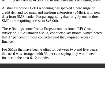
requiring an average of $46,000 to ride Australia’s reopening wave.
Australia’s post-COVID reopening has sparked a new surge of
credit demand for small and medium enterprises (SMEs), with new
data from SME lender Prospa suggesting that roughly one in three
SMEs are requiring access to $46,000.
These findings come from a Propsa-commissioned RFi Group
survey of 396 Australian SMEs, conducted last month, which noted
that 37 per cent of those contacted said they required access to
finance.
For SMEs that have been trading for between two and five years,
this need was stronger, with 56 per cent saying they would need
finance in the next 6-12 months.