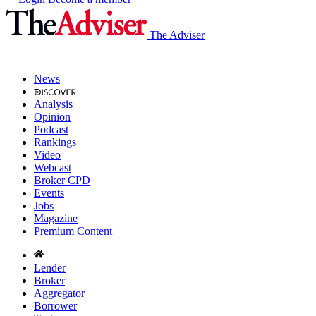
The Adviser
News
Analysis
Opinion
Podcast
Rankings
Video
Webcast
Broker CPD
Events
Jobs
Magazine
Premium Content
Lender
Broker
Aggregator
Borrower