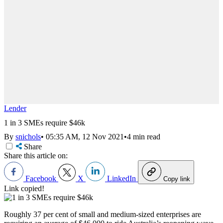
Lender
1 in 3 SMEs require $46k
By
snichols
•
05:35 AM, 12 Nov 2021
•
4 min read
Share
Share this article on:
Facebook
X
LinkedIn
Copy link
Link copied!
Roughly 37 per cent of small and medium-sized enterprises are