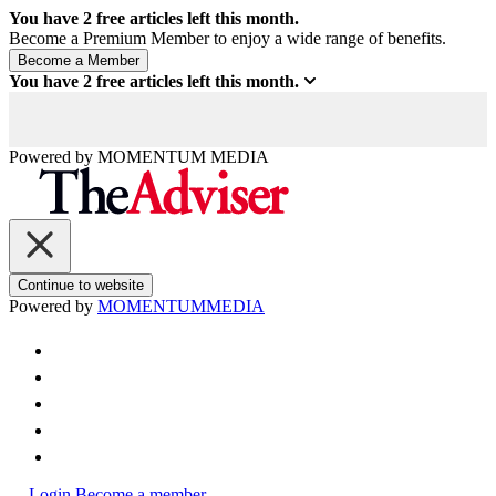
You have
2
free articles left this month.
Become a Premium Member to enjoy a wide range of benefits.
You have
2
free articles left this month.
Powered by
MOMENTUM
MEDIA
Continue to website
Powered by
MOMENTUM
MEDIA
Login
Become a member