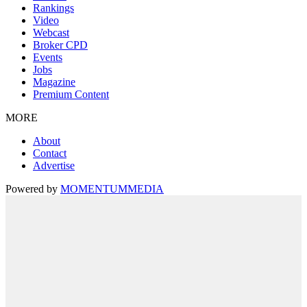
Rankings
Video
Webcast
Broker CPD
Events
Jobs
Magazine
Premium Content
MORE
About
Contact
Advertise
Powered by
MOMENTUM
MEDIA