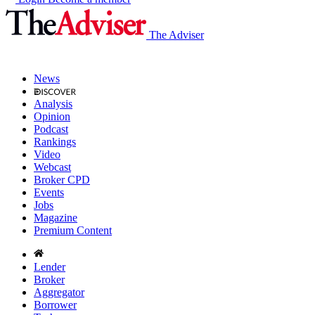
The Adviser
News
Analysis
Opinion
Podcast
Rankings
Video
Webcast
Broker CPD
Events
Jobs
Magazine
Premium Content
Lender
Broker
Aggregator
Borrower