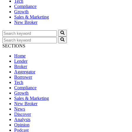
Tech
Compliance
Growth
Sales & Marketing
New Broker
SECTIONS
Home
Lender
Broker
Aggregator
Borrower
Tech
Compliance
Growth
Sales & Marketing
New Broker
News
Discover
Analysis
Opinion
Podcast