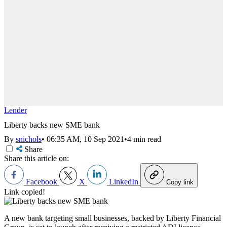
Lender
Liberty backs new SME bank
By
snichols
•
06:35 AM, 10 Sep 2021
•
4 min read
Share
Share this article on:
Facebook
X
LinkedIn
Copy link
Link copied!
A new bank targeting small businesses, backed by Liberty Financial