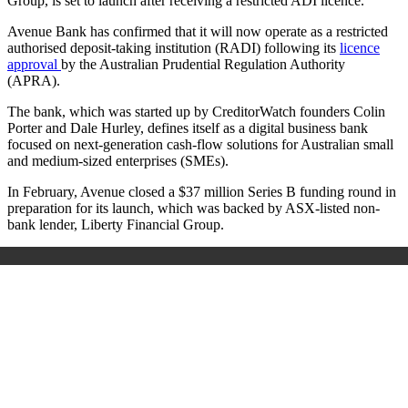
Group, is set to launch after receiving a restricted ADI licence.
Avenue Bank has confirmed that it will now operate as a restricted
authorised deposit-taking institution (RADI) following its
licence
approval
by the
Australian Prudential Regulation Authority
(APRA).
The bank, which was started up by CreditorWatch founders Colin
Porter and Dale Hurley, defines itself as a digital business bank
focused on next-generation cash-flow solutions for Australian small
and medium-sized enterprises (SMEs).
In February, Avenue closed a $37 million Series B funding round in
preparation for its launch, which was backed by ASX-listed non-
bank lender, Liberty Financial Group.