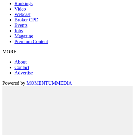
Rankings
Video
Webcast
Broker CPD
Events
Jobs
Magazine
Premium Content
MORE
About
Contact
Advertise
Powered by
MOMENTUM
MEDIA