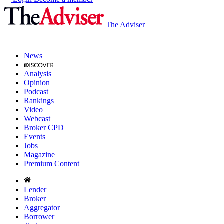
The Adviser
News
Analysis
Opinion
Podcast
Rankings
Video
Webcast
Broker CPD
Events
Jobs
Magazine
Premium Content
Lender
Broker
Aggregator
Borrower