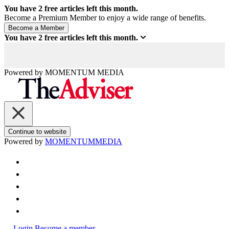
You have
2
free articles left this month.
Become a Premium Member to enjoy a wide range of benefits.
You have
2
free articles left this month.
Powered by
MOMENTUM
MEDIA
Continue to website
Powered by
MOMENTUM
MEDIA
Login
Become a member