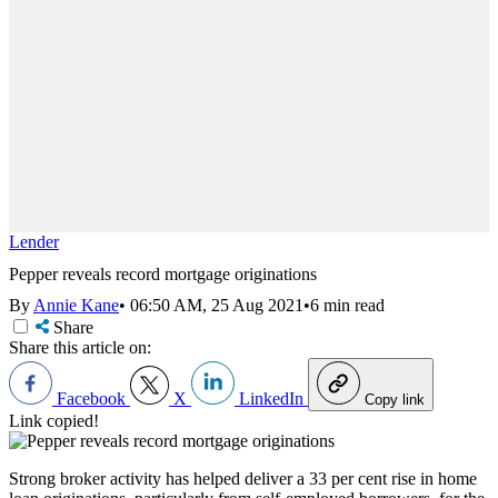
Lender
Pepper reveals record mortgage originations
By
Annie Kane
•
06:50 AM, 25 Aug 2021
•
6 min read
Share
Share this article on:
Facebook
X
LinkedIn
Copy link
Link copied!
Strong broker activity has helped deliver a 33 per cent rise in home