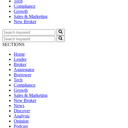
Tech
Compliance
Growth
Sales & Marketing
New Broker
SECTIONS
Home
Lender
Broker
Aggregator
Borrower
Tech
Compliance
Growth
Sales & Marketing
New Broker
News
Discover
Analysis
Opinion
Podcast