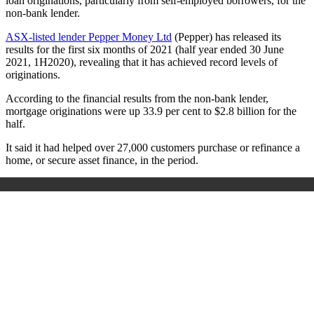
loan originations, particularly from self-employed borrowers, for the
non-bank lender.
ASX-listed lender Pepper Money Ltd
(Pepper) has released its
results for the first six months of 2021 (half year ended 30 June
2021, 1H2020), revealing that it has achieved record levels of
originations.
According to the financial results from the non-bank lender,
mortgage originations were up 33.9 per cent to $2.8 billion for the
half.
It said it had helped over 27,000 customers purchase or refinance a
home, or secure asset finance,
in the period.