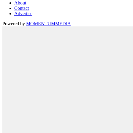
About
Contact
Advertise
Powered by
MOMENTUM
MEDIA