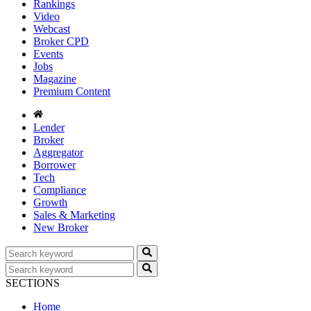
Rankings
Video
Webcast
Broker CPD
Events
Jobs
Magazine
Premium Content
Lender
Broker
Aggregator
Borrower
Tech
Compliance
Growth
Sales & Marketing
New Broker
SECTIONS
Home