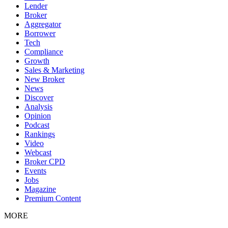
Lender
Broker
Aggregator
Borrower
Tech
Compliance
Growth
Sales & Marketing
New Broker
News
Discover
Analysis
Opinion
Podcast
Rankings
Video
Webcast
Broker CPD
Events
Jobs
Magazine
Premium Content
MORE