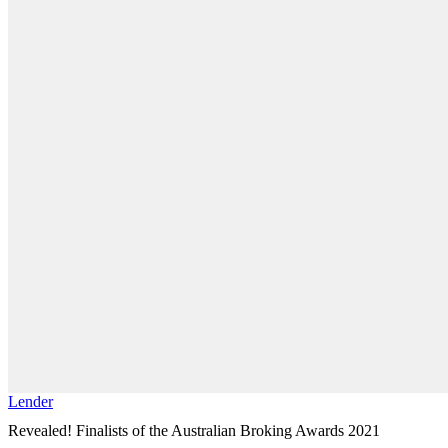
Lender
Revealed! Finalists of the Australian Broking Awards 2021