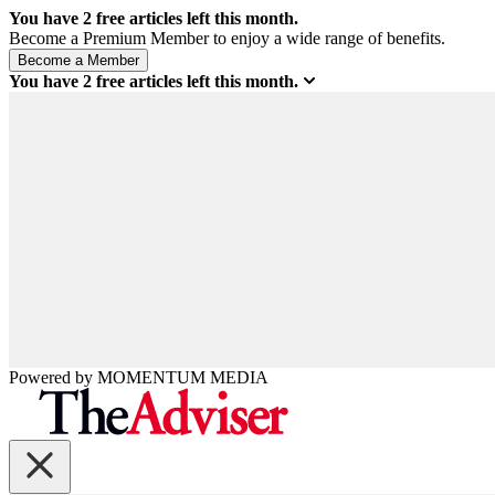
You have
2
free articles left this month.
Become a Premium Member to enjoy a wide range of benefits.
You have
2
free articles left this month.
Powered by
MOMENTUM
MEDIA