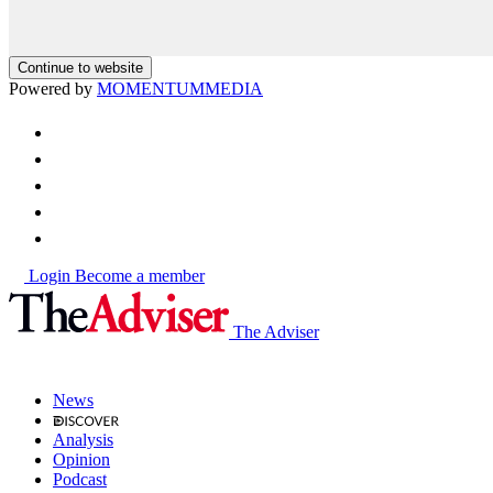
Continue to website
Powered by
MOMENTUM
MEDIA
Login
Become a member
The Adviser
News
Analysis
Opinion
Podcast