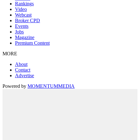
Rankings
Video
Webcast
Broker CPD
Events
Jobs
Magazine
Premium Content
MORE
About
Contact
Advertise
Powered by
MOMENTUM
MEDIA