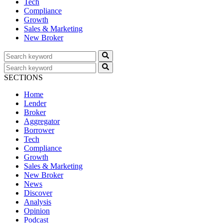
Tech
Compliance
Growth
Sales & Marketing
New Broker
SECTIONS
Home
Lender
Broker
Aggregator
Borrower
Tech
Compliance
Growth
Sales & Marketing
New Broker
News
Discover
Analysis
Opinion
Podcast