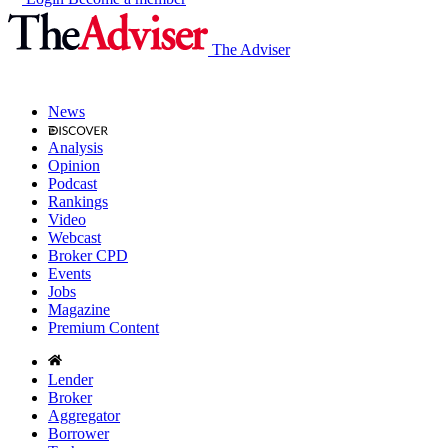
The Adviser
News
Analysis
Opinion
Podcast
Rankings
Video
Webcast
Broker CPD
Events
Jobs
Magazine
Premium Content
Lender
Broker
Aggregator
Borrower