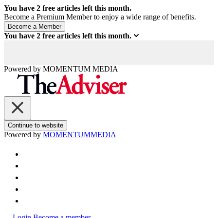
You have
2
free articles left this month.
Become a Premium Member to enjoy a wide range of benefits.
You have
2
free articles left this month.
Powered by
MOMENTUM
MEDIA
Continue to website
Powered by
MOMENTUM
MEDIA
Login
Become a member