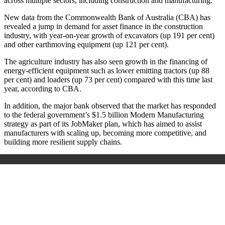
across multiple sectors, including construction and manufacturing.
New data from the Commonwealth Bank of Australia (CBA) has
revealed a jump in demand for asset finance in the construction
industry, with year-on-year growth of excavators (up 191 per cent)
and other earthmoving equipment (up 121 per cent).
The agriculture industry has also seen growth in the financing of
energy-efficient equipment such as lower emitting tractors (up 88
per cent) and loaders (up 73 per cent) compared with this time last
year, according to CBA.
In addition, the major bank observed that the market has responded
to the federal government’s $1.5 billion Modern Manufacturing
strategy as part of its JobMaker plan, which has aimed to assist
manufacturers with scaling up, becoming more competitive, and
building more resilient supply chains.