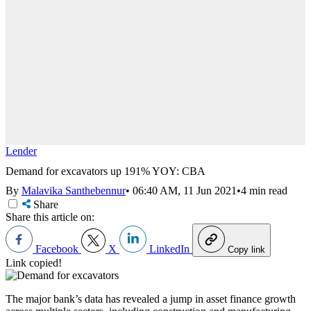
Lender
Demand for excavators up 191% YOY: CBA
By
Malavika Santhebennur
•
06:40 AM, 11 Jun 2021
•
4 min read
Share
Share this article on:
Facebook
X
LinkedIn
Copy link
Link copied!
The major bank’s data has revealed a jump in asset finance growth