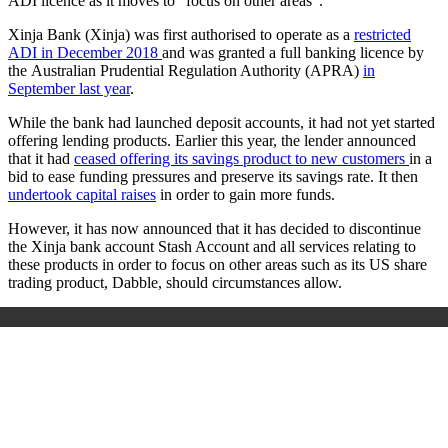
ADI licence as it moves to “
focus on other areas”.
Xinja Bank (Xinja)
was first
authorised to operate as a
restricted
ADI in December 2018
and was
granted a full banking licence by
the
Australian Prudential Regulation Authority (APRA)
in
September last year
.
While the bank had launched deposit accounts, it had not yet started
offering lending products. Earlier this year, the lender announced
that it had
ceased offering its savings product to new customers
in a
bid to ease funding pressures and preserve its savings rate.
It then
undertook capital raises
in order to gain more funds.
However, it has now announced that it
has decided to discontinue
the Xinja bank account Stash Account and all services relating to
these products in order to focus on other areas such as its US share
trading product, Dabble, should circumstances allow.