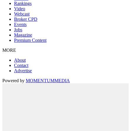
Rankings
Video
Webcast
Broker CPD
Events
Jobs
Magazine
Premium Content
MORE
About
Contact
Advertise
Powered by
MOMENTUM
MEDIA