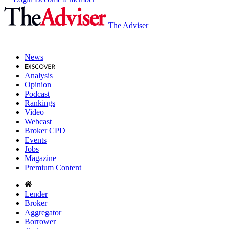
The Adviser
News
Analysis
Opinion
Podcast
Rankings
Video
Webcast
Broker CPD
Events
Jobs
Magazine
Premium Content
Lender
Broker
Aggregator
Borrower