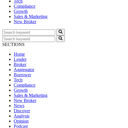
Tech
Compliance
Growth
Sales & Marketing
New Broker
SECTIONS
Home
Lender
Broker
Aggregator
Borrower
Tech
Compliance
Growth
Sales & Marketing
New Broker
News
Discover
Analysis
Opinion
Podcast