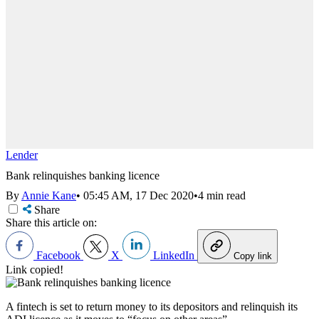
Lender
Bank relinquishes banking licence
By
Annie Kane
•
05:45 AM, 17 Dec 2020
•
4 min read
Share
Share this article on:
Facebook
X
LinkedIn
Copy link
Link copied!
A fintech is set to return money to its depositors and
relinquish its