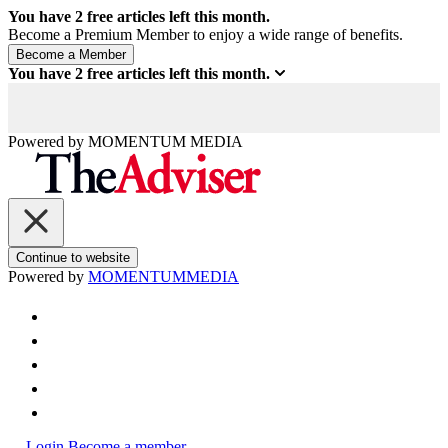
You have
2
free articles left this month.
Become a Premium Member to enjoy a wide range of benefits.
You have
2
free articles left this month.
Powered by
MOMENTUM
MEDIA
Continue to website
Powered by
MOMENTUM
MEDIA
Login
Become a member