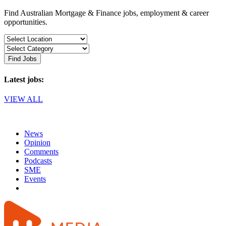
Find Australian Mortgage & Finance jobs, employment & career
opportunities.
Find Jobs
Latest jobs:
VIEW ALL
News
Opinion
Comments
Podcasts
SME
Events