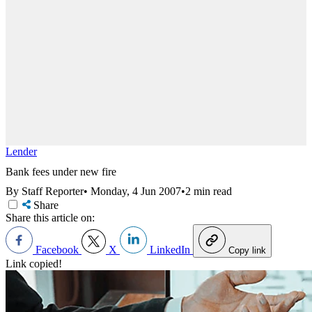
Lender
Bank fees under new fire
By Staff Reporter
•
Monday, 4 Jun 2007
•
2 min read
Share
Share this article on:
Facebook
X
LinkedIn
Copy link
Link copied!