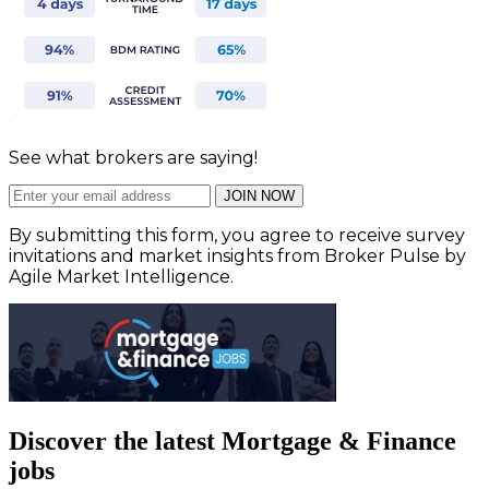
See what brokers are saying!
JOIN NOW
By submitting this form, you agree to receive survey
invitations and market insights from Broker Pulse by
Agile Market Intelligence.
Discover the latest Mortgage & Finance
jobs