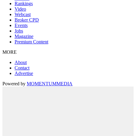
Rankings
Video
Webcast
Broker CPD
Events
Jobs
Magazine
Premium Content
MORE
About
Contact
Advertise
Powered by
MOMENTUM
MEDIA