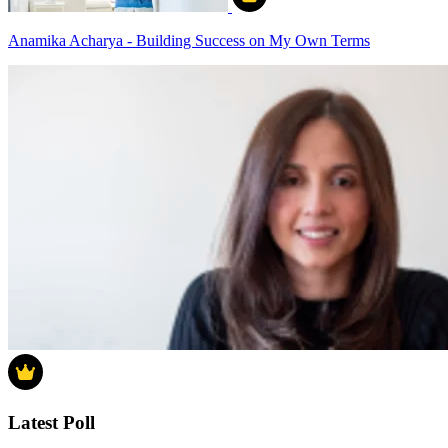
Anamika Acharya - Building Success on My Own Terms
Latest Poll