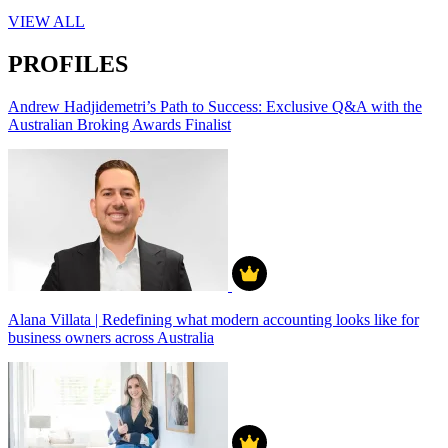
VIEW ALL
PROFILES
Andrew Hadjidemetri’s Path to Success: Exclusive Q&A with the
Australian Broking Awards Finalist
Alana Villata | Redefining what modern accounting looks like for
business owners across Australia