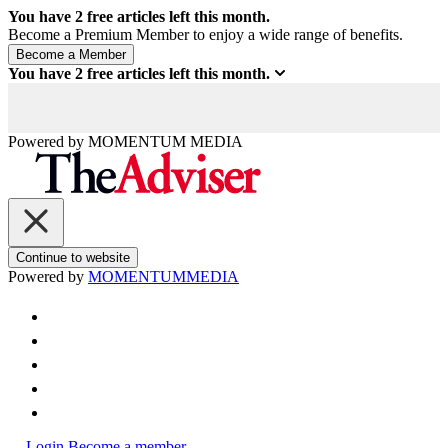
You have
2
free articles left this month.
Become a Premium Member to enjoy a wide range of benefits.
You have
2
free articles left this month.
Powered by
MOMENTUM
MEDIA
Continue to website
Powered by
MOMENTUM
MEDIA
Login
Become a member