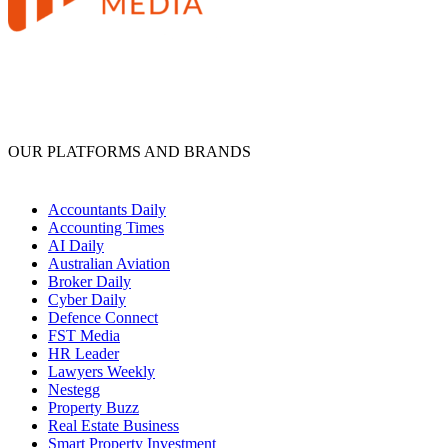
OUR PLATFORMS AND BRANDS
Accountants Daily
Accounting Times
AI Daily
Australian Aviation
Broker Daily
Cyber Daily
Defence Connect
FST Media
HR Leader
Lawyers Weekly
Nestegg
Property Buzz
Real Estate Business
Smart Property Investment