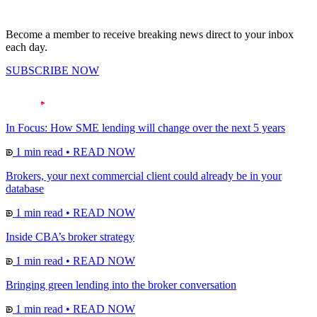
Become a member to receive breaking news direct to your inbox
each day.
SUBSCRIBE NOW
In Focus: How SME lending will change over the next 5 years
1 min read
•
READ NOW
Brokers, your next commercial client could already be in your
database
1 min read
•
READ NOW
Inside CBA’s broker strategy
1 min read
•
READ NOW
Bringing green lending into the broker conversation
1 min read
•
READ NOW