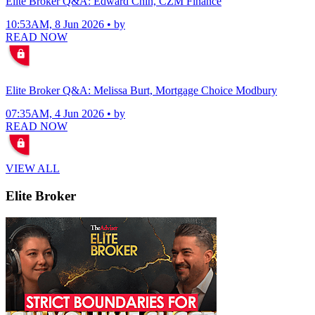
Elite Broker Q&A: Edward Chin, CZM Finance
10:53AM, 8 Jun 2026 • by
READ NOW
Elite Broker Q&A: Melissa Burt, Mortgage Choice Modbury
07:35AM, 4 Jun 2026 • by
READ NOW
VIEW ALL
Elite Broker