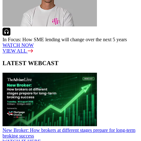
In Focus: How SME lending will change over the next 5 years
WATCH NOW
VIEW ALL
LATEST WEBCAST
New Broker: How brokers at different stages prepare for long-term
broking success