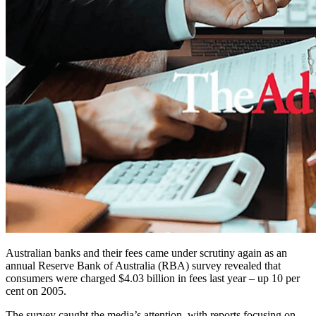
Australian banks and their fees came under scrutiny again as an
annual Reserve Bank of Australia (RBA) survey revealed that
consumers were charged $4.03 billion in fees last year – up 10 per
cent on 2005.
The survey caught the media’s attention, with reports focusing on