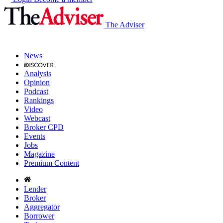
The Adviser
News
Analysis
Opinion
Podcast
Rankings
Video
Webcast
Broker CPD
Events
Jobs
Magazine
Premium Content
Lender
Broker
Aggregator
Borrower