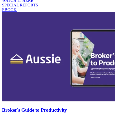
WATCH IT HERE
SPECIAL REPORTS
EBOOK
Broker's Guide to Productivity