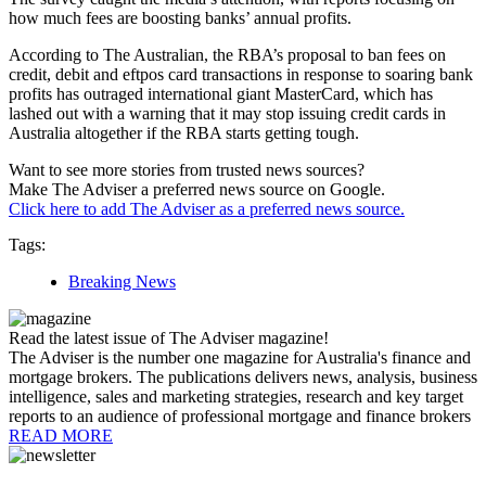
how much fees are boosting banks’ annual profits.
According to The Australian, the RBA’s proposal to ban fees on
credit, debit and eftpos card transactions in response to soaring bank
profits has outraged international giant MasterCard, which has
lashed out with a warning that it may stop issuing credit cards in
Australia altogether if the RBA starts getting tough.
Want to see more stories from trusted news sources?
Make The Adviser a preferred news source on Google.
Click here to add The Adviser as a preferred news source.
Tags:
Breaking News
Read the latest issue of The Adviser magazine!
The Adviser is the number one magazine for Australia's finance and
mortgage brokers. The publications delivers news, analysis, business
intelligence, sales and marketing strategies, research and key target
reports to an audience of professional mortgage and finance brokers
READ MORE