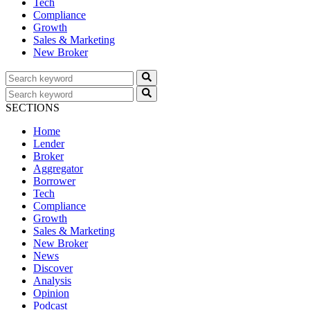
Tech
Compliance
Growth
Sales & Marketing
New Broker
SECTIONS
Home
Lender
Broker
Aggregator
Borrower
Tech
Compliance
Growth
Sales & Marketing
New Broker
News
Discover
Analysis
Opinion
Podcast