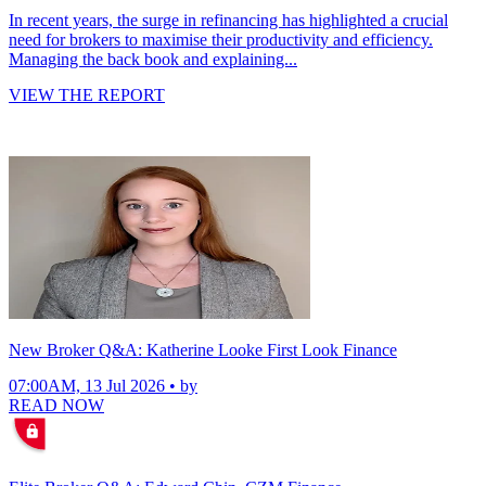
In recent years, the surge in refinancing has highlighted a crucial
need for brokers to maximise their productivity and efficiency.
Managing the back book and explaining...
VIEW THE REPORT
New Broker Q&A: Katherine Looke First Look Finance
07:00AM, 13 Jul 2026 • by
READ NOW