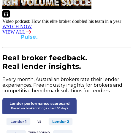
Video podcast: How this elite broker doubled his team in a year
WATCH NOW
VIEW ALL
Real broker feedback.
Real lender insights.
Every month, Australian brokers rate their lender
experiences. Free industry insights for brokers and
competitive benchmark solutions for lenders.