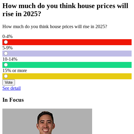
How much do you think house prices will
rise in 2025?
How much do you think house prices will rise in 2025?
0-4%
5-9%
10-14%
15% or more
Vote
See detail
In Focus