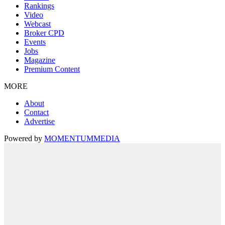
Rankings
Video
Webcast
Broker CPD
Events
Jobs
Magazine
Premium Content
MORE
About
Contact
Advertise
Powered by
MOMENTUM
MEDIA