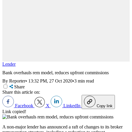
Lender
Bank overhauls rem model, reduces upfront commissions
By Reporter
•
13:32 PM, 27 Oct 2020
•
3 min read
Share
Share this article on:
Facebook
X
LinkedIn
Copy link
Link copied!
A non-major lender has announced a raft of changes to its broker