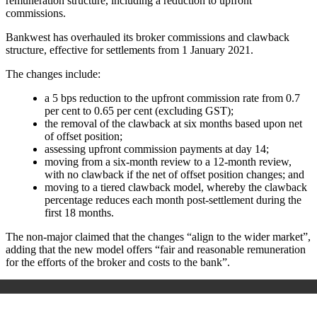
remuneration structure, including a reduction to upfront
commissions.
Bankwest has overhauled its broker commissions and clawback
structure, effective for settlements from 1 January 2021.
The changes include:
a 5 bps reduction to the upfront commission rate from 0.7
per cent to 0.65 per cent (excluding GST);
the removal of the clawback at six months based upon net
of offset position;
assessing upfront commission payments at day 14;
moving from a six-month review to a 12-month review,
with no clawback if the net of offset position changes; and
moving to a tiered clawback model, whereby the clawback
percentage reduces each month post-settlement during the
first 18 months.
The non-major claimed that the changes “align to the wider market”,
adding that the new model offers “fair and reasonable remuneration
for the efforts of the broker and costs to the bank”.