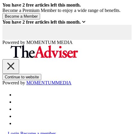
You have
2
free articles left this month.
Become a Premium Member to enjoy a wide range of benefits.
You have
2
free articles left this month.
Powered by
MOMENTUM
MEDIA
Continue to website
Powered by
MOMENTUM
MEDIA
Login
Become a member