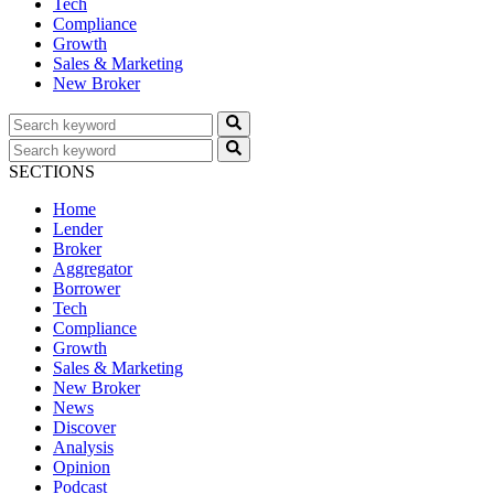
Tech
Compliance
Growth
Sales & Marketing
New Broker
SECTIONS
Home
Lender
Broker
Aggregator
Borrower
Tech
Compliance
Growth
Sales & Marketing
New Broker
News
Discover
Analysis
Opinion
Podcast