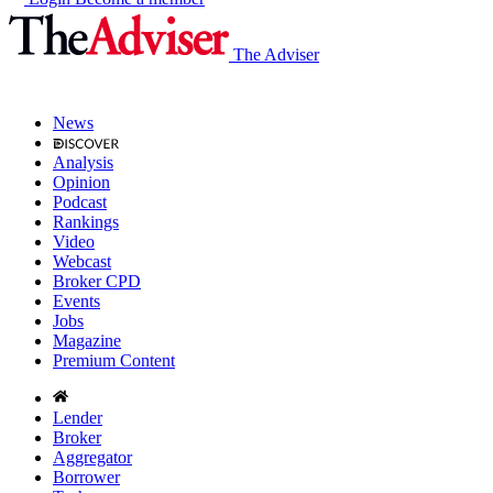
The Adviser
News
Analysis
Opinion
Podcast
Rankings
Video
Webcast
Broker CPD
Events
Jobs
Magazine
Premium Content
Lender
Broker
Aggregator
Borrower