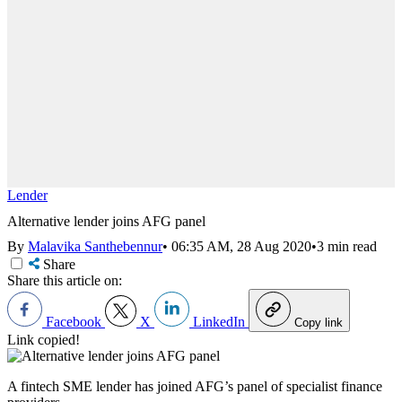
Lender
Alternative lender joins AFG panel
By
Malavika Santhebennur
•
06:35 AM, 28 Aug 2020
•
3 min read
Share
Share this article on:
Facebook
X
LinkedIn
Copy link
Link copied!
A fintech SME lender has joined AFG’s panel of specialist finance