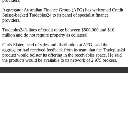
providers.
Aggregator Australian Finance Group (AFG) has welcomed Credit
Suisse-backed Tradeplus24 to its panel of specialist finance
providers.
Tradeplus24’s lines of credit range between $500,000 and $10
million and do not require property as collateral.
Chris Slater, head of sales and distribution at AFG, said the
aggregator had received feedback from its team that the Tradeplus24
product would bolster its offering in the receivables space. He said
the products would be available to its network of 2,975 brokers.