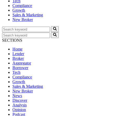
Tech
Compliance
Growth
Sales & Marketing
New Broker
SECTIONS
Home
Lender
Broker
Aggregator
Borrower
Tech
Compliance
Growth
Sales & Marketing
New Broker
News
Discover
Analysis
Opinion
Podcast