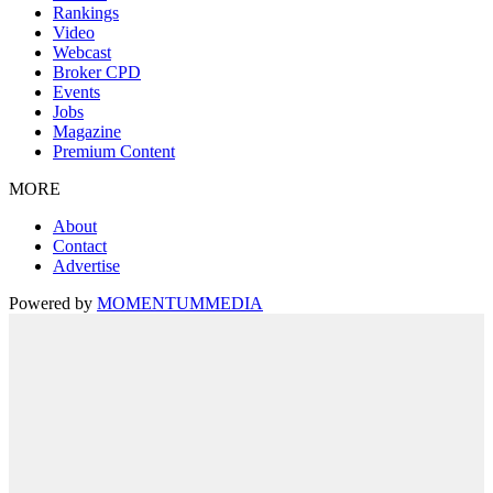
Rankings
Video
Webcast
Broker CPD
Events
Jobs
Magazine
Premium Content
MORE
About
Contact
Advertise
Powered by
MOMENTUM
MEDIA