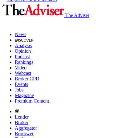
The Adviser
News
Analysis
Opinion
Podcast
Rankings
Video
Webcast
Broker CPD
Events
Jobs
Magazine
Premium Content
Lender
Broker
Aggregator
Borrower