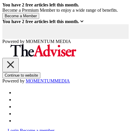
You have
2
free articles left this month.
Become a Premium Member to enjoy a wide range of benefits.
You have
2
free articles left this month.
Powered by
MOMENTUM
MEDIA
Continue to website
Powered by
MOMENTUM
MEDIA
Login
Become a member