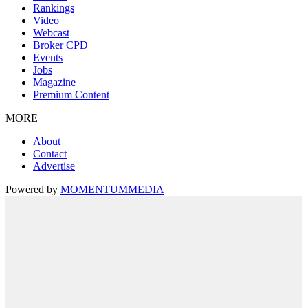
Rankings
Video
Webcast
Broker CPD
Events
Jobs
Magazine
Premium Content
MORE
About
Contact
Advertise
Powered by
MOMENTUM
MEDIA