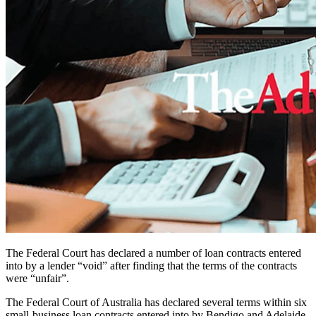
The Federal Court has declared a number of loan contracts entered
into by a lender “void” after finding that the terms of the contracts
were “unfair”.
The Federal Court of Australia has declared several terms within six
small-business loan contracts entered into by Bendigo and Adelaide