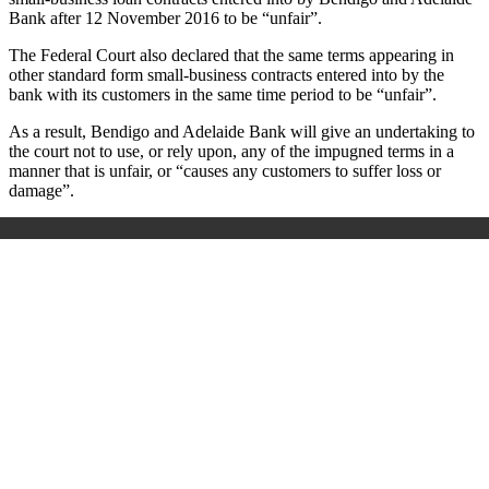
Bank after 12 November 2016 to be “unfair”.
The Federal Court also declared that the same terms appearing in
other standard form small-business contracts entered into by the
bank with its customers in the same time period to be “unfair”.
As a result, Bendigo and Adelaide Bank will give an undertaking to
the court not to use, or rely upon, any of the impugned terms in a
manner that is unfair, or “causes any customers to suffer loss or
damage”.