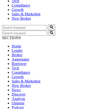
Tech
Compliance
Growth
Sales & Marketing
New Broker
SECTIONS
Home
Lender
Broker
Aggregator
Borrower
Tech
Compliance
Growth
Sales & Marketing
New Broker
News
Discover
Analysis
Opinion
Podcast