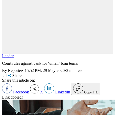
Lender
Court rules against bank for ‘unfair’ loan terms
By Reporter
•
15:52 PM, 29 May 2020
•
3 min read
Share
Share this article on:
Facebook
X
LinkedIn
Copy link
Link copied!