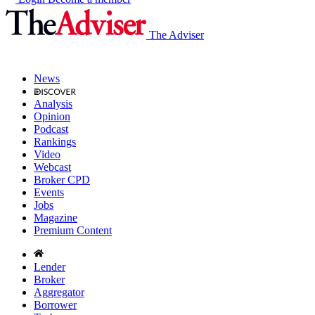
The Adviser
News
Analysis
Opinion
Podcast
Rankings
Video
Webcast
Broker CPD
Events
Jobs
Magazine
Premium Content
Lender
Broker
Aggregator
Borrower