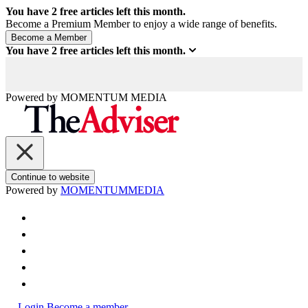
You have
2
free articles left this month.
Become a Premium Member to enjoy a wide range of benefits.
You have
2
free articles left this month.
Powered by
MOMENTUM
MEDIA
Continue to website
Powered by
MOMENTUM
MEDIA
Login
Become a member