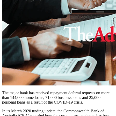
The major bank has received r
epayment deferral requests on more
than 144,000 home loans,
71,000 business loans and
25,000
personal loans as a result of the COVID-19 crisis.
In its March 2020 trading update, the Commonwealth Bank of
Australia (CBA) revealed how the coronavirus pandemic has been