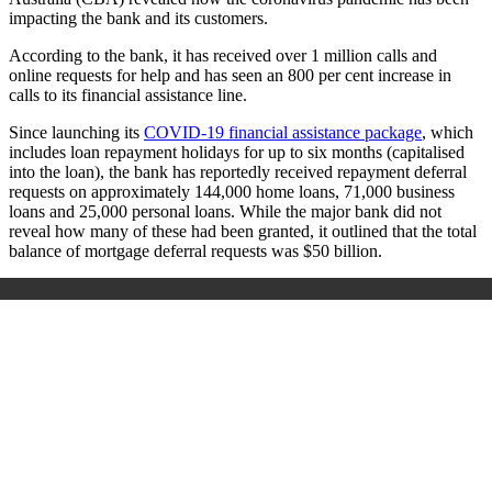
impacting the bank and its customers.
According to the bank, it has received over 1 million calls and
online requests for help and has seen an 800 per cent increase in
calls to its financial assistance line.
Since launching its
COVID-19 financial assistance package
, which
includes loan repayment holidays for up to six months (capitalised
into the loan), the bank has reportedly received repayment deferral
requests on approximately 144,000 home loans, 71,000 business
loans and 25,000 personal loans. While the major bank did not
reveal how many of these had been granted, it outlined that the total
balance of mortgage deferral requests was $50 billion.