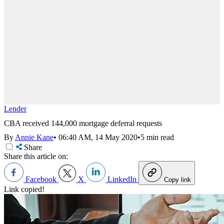
Lender
CBA received 144,000 mortgage deferral requests
By
Annie Kane
•
06:40 AM, 14 May 2020
•
5 min read
Share
Share this article on:
Facebook
X
LinkedIn
Copy link
Link copied!