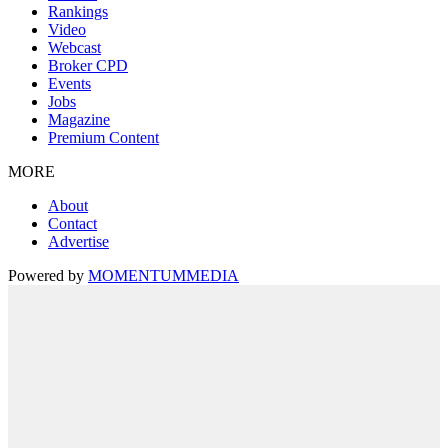
Rankings
Video
Webcast
Broker CPD
Events
Jobs
Magazine
Premium Content
MORE
About
Contact
Advertise
Powered by
MOMENTUM
MEDIA