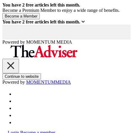
You have
2
free articles left this month.
Become a Premium Member to enjoy a wide range of benefits.
You have
2
free articles left this month.
Powered by
MOMENTUM
MEDIA
Continue to website
Powered by
MOMENTUM
MEDIA
Login
Become a member