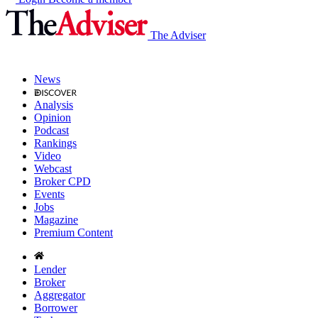
The Adviser
News
Analysis
Opinion
Podcast
Rankings
Video
Webcast
Broker CPD
Events
Jobs
Magazine
Premium Content
Lender
Broker
Aggregator
Borrower