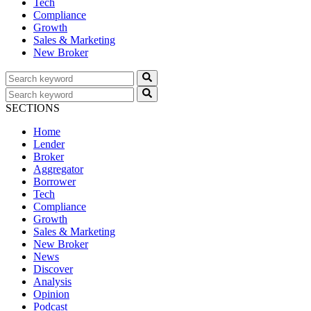
Tech
Compliance
Growth
Sales & Marketing
New Broker
SECTIONS
Home
Lender
Broker
Aggregator
Borrower
Tech
Compliance
Growth
Sales & Marketing
New Broker
News
Discover
Analysis
Opinion
Podcast