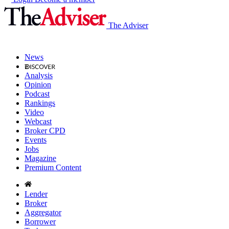
The Adviser
News
Analysis
Opinion
Podcast
Rankings
Video
Webcast
Broker CPD
Events
Jobs
Magazine
Premium Content
Lender
Broker
Aggregator
Borrower