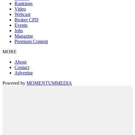
Rankings
Video
Webcast
Broker CPD
Events
Jobs
Magazine
Premium Content
MORE
About
Contact
Advertise
Powered by
MOMENTUM
MEDIA