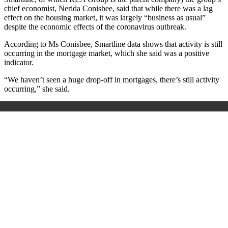
chief economist, Nerida Conisbee, said that while there was a lag
effect on the housing market, it was largely “business as usual”
despite the economic effects of the coronavirus outbreak.
According to Ms Conisbee, Smartline data shows that activity is still
occurring in the mortgage market, which she said was a positive
indicator.
“We haven’t seen a huge drop-off in mortgages, there’s still activity
occurring,” she said.