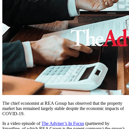
The chief economist at REA Group has observed that the property
market has remained largely stable despite the economic impacts of
COVID-19.
In a video episode of
The Adviser’s In Focus
(partnered by
Smartline, of which REA Group is the parent company) the group’s