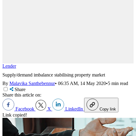
Lender
Supply/demand imbalance stabilising property market
By
Malavika Santhebennur
•
06:35 AM, 14 May 2020
•
5 min read
Share
Share this article on:
Facebook
X
LinkedIn
Copy link
Link copied!