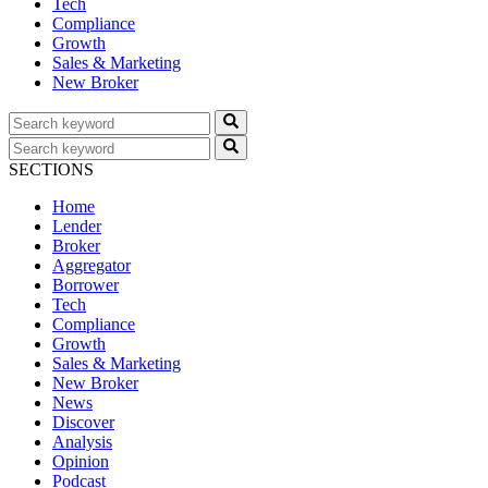
Tech
Compliance
Growth
Sales & Marketing
New Broker
SECTIONS
Home
Lender
Broker
Aggregator
Borrower
Tech
Compliance
Growth
Sales & Marketing
New Broker
News
Discover
Analysis
Opinion
Podcast