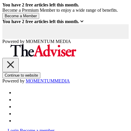
You have
2
free articles left this month.
Become a Premium Member to enjoy a wide range of benefits.
You have
2
free articles left this month.
Powered by
MOMENTUM
MEDIA
Continue to website
Powered by
MOMENTUM
MEDIA
Login
Become a member