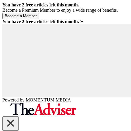
You have
2
free articles left this month.
Become a Premium Member to enjoy a wide range of benefits.
You have
2
free articles left this month.
Powered by
MOMENTUM
MEDIA