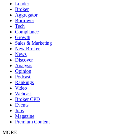
Lender
Broker
Aggregator
Borrower
Tech
Compliance
Growth
Sales & Marketing
New Broker
News
Discover
Analysis
Opinion
Podcast
Rankings
Video
Webcast
Broker CPD
Events
Jobs
Magazine
Premium Content
MORE