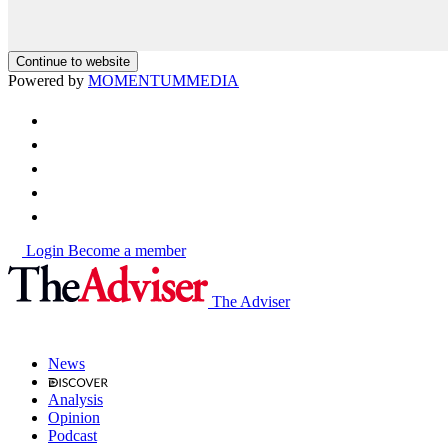
Continue to website
Powered by
MOMENTUM
MEDIA
Login
Become a member
The Adviser
News
Analysis
Opinion
Podcast