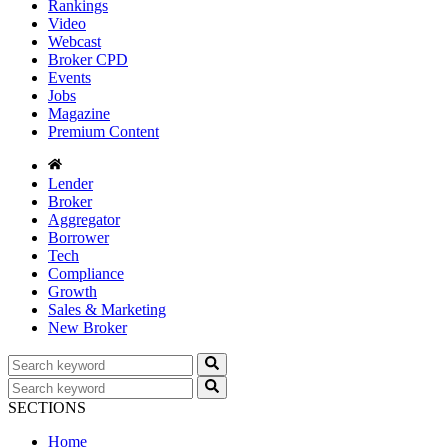
Rankings
Video
Webcast
Broker CPD
Events
Jobs
Magazine
Premium Content
Lender
Broker
Aggregator
Borrower
Tech
Compliance
Growth
Sales & Marketing
New Broker
SECTIONS
Home