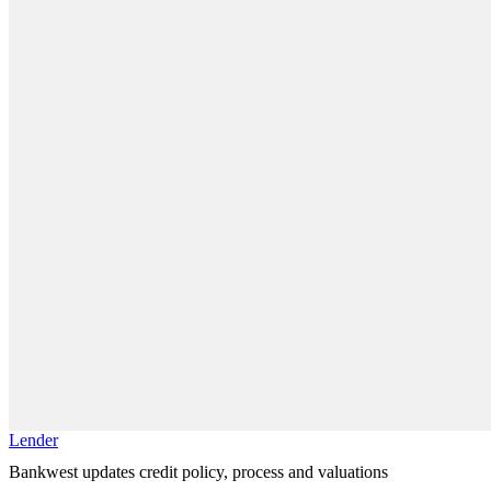
Lender
Bankwest updates credit policy, process and valuations