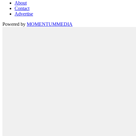
About
Contact
Advertise
Powered by
MOMENTUM
MEDIA