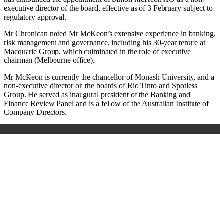
executive director of the board, effective as of 3 February subject to
regulatory approval.
Mr Chronican noted Mr McKeon’s extensive experience in banking,
risk management and governance, including his 30-year tenure at
Macquarie Group, which culminated in the role of executive
chairman (Melbourne office).
Mr McKeon is currently the chancellor of Monash University, and a
non-executive director on the boards of Rio Tinto and Spotless
Group. He served as inaugural president of the Banking and
Finance Review Panel and is a fellow of the Australian Institute of
Company Directors.