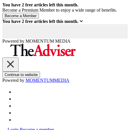
You have
2
free articles left this month.
Become a Premium Member to enjoy a wide range of benefits.
You have
2
free articles left this month.
Powered by
MOMENTUM
MEDIA
Continue to website
Powered by
MOMENTUM
MEDIA
Login
Become a member