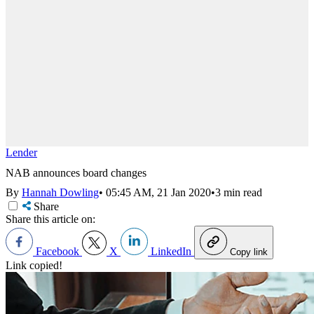
Lender
NAB announces board changes
By
Hannah Dowling
•
05:45 AM, 21 Jan 2020
•
3 min read
Share
Share this article on:
Facebook
X
LinkedIn
Copy link
Link copied!