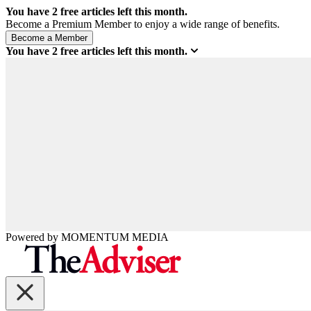
You have
2
free articles left this month.
Become a Premium Member to enjoy a wide range of benefits.
You have
2
free articles left this month.
Powered by
MOMENTUM
MEDIA