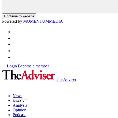
Continue to website
Powered by
MOMENTUM
MEDIA
Login
Become a member
The Adviser
News
Analysis
Opinion
Podcast