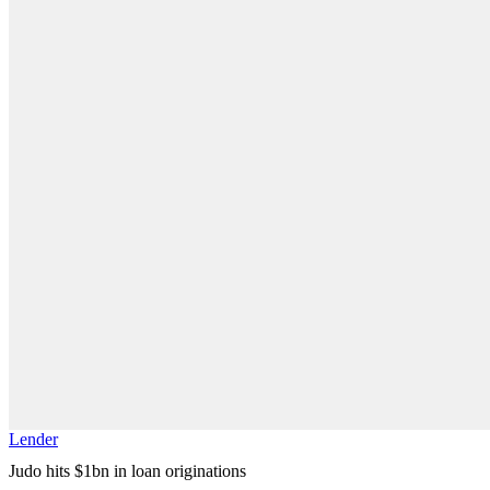
Lender
Judo hits $1bn in loan originations