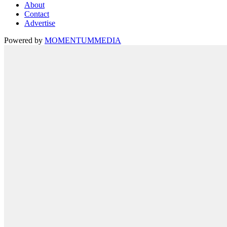
About
Contact
Advertise
Powered by
MOMENTUM
MEDIA