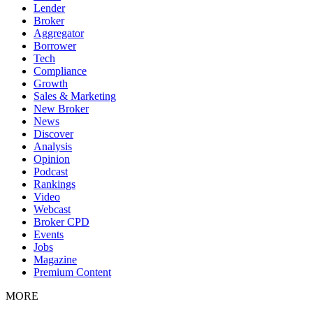
Lender
Broker
Aggregator
Borrower
Tech
Compliance
Growth
Sales & Marketing
New Broker
News
Discover
Analysis
Opinion
Podcast
Rankings
Video
Webcast
Broker CPD
Events
Jobs
Magazine
Premium Content
MORE