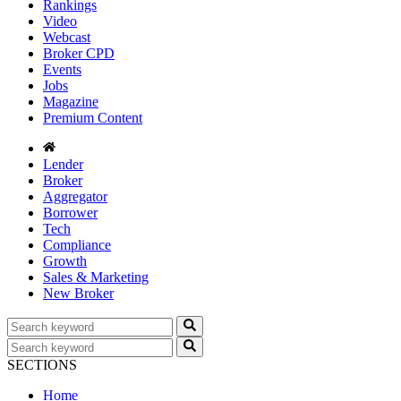
Rankings
Video
Webcast
Broker CPD
Events
Jobs
Magazine
Premium Content
Lender
Broker
Aggregator
Borrower
Tech
Compliance
Growth
Sales & Marketing
New Broker
SECTIONS
Home