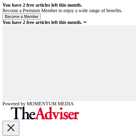
You have
2
free articles left this month.
Become a Premium Member to enjoy a wide range of benefits.
You have
2
free articles left this month.
Powered by
MOMENTUM
MEDIA