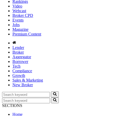
Rankings
Video
Webcast
Broker CPD
Events
Jobs
Magazine
Premium Content
Lender
Broker
Aggregator
Borrower
Tech
Compliance
Growth
Sales & Marketing
New Broker
SECTIONS
Home