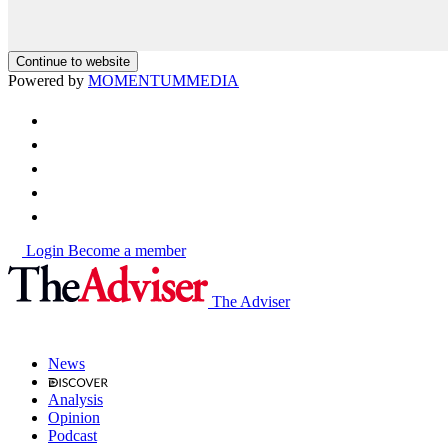
Continue to website
Powered by
MOMENTUM
MEDIA
Login
Become a member
The Adviser
News
Analysis
Opinion
Podcast