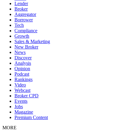
Lender
Broker
Aggregator
Borrower
Tech
Compliance
Growth
Sales & Marketing
New Broker
News
Discover
Analysis
Opinion
Podcast
Rankings
Video
Webcast
Broker CPD
Events
Jobs
Magazine
Premium Content
MORE