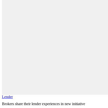
Lender
Brokers share their lender experiences in new initiative