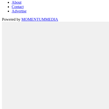
About
Contact
Advertise
Powered by
MOMENTUM
MEDIA