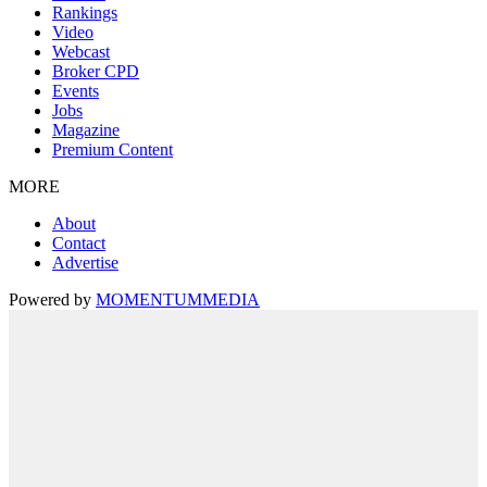
Rankings
Video
Webcast
Broker CPD
Events
Jobs
Magazine
Premium Content
MORE
About
Contact
Advertise
Powered by
MOMENTUM
MEDIA