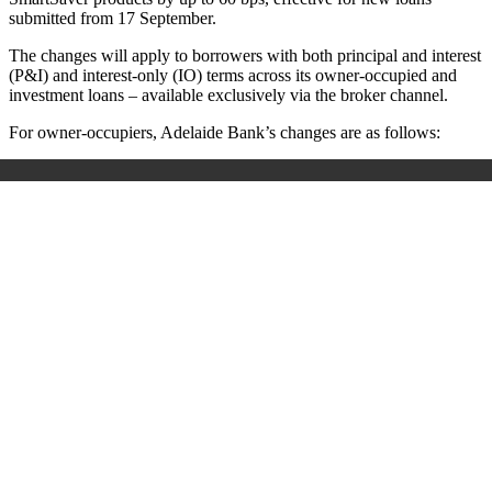
submitted from 17 September.
The changes will apply to borrowers with both principal and interest
(P&I) and interest-only (IO) terms across its owner-occupied and
investment loans – available exclusively via the broker channel.
For owner-occupiers, Adelaide Bank’s changes are as follows: