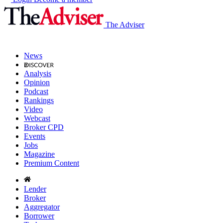
The Adviser
News
Analysis
Opinion
Podcast
Rankings
Video
Webcast
Broker CPD
Events
Jobs
Magazine
Premium Content
Lender
Broker
Aggregator
Borrower