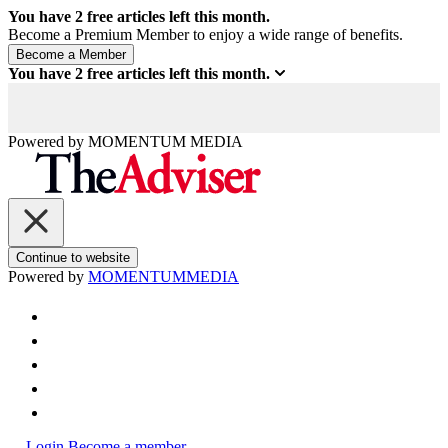
You have
2
free articles left this month.
Become a Premium Member to enjoy a wide range of benefits.
You have
2
free articles left this month.
Powered by
MOMENTUM
MEDIA
Continue to website
Powered by
MOMENTUM
MEDIA
Login
Become a member