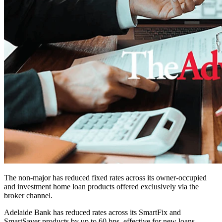
The non-major has reduced fixed rates across its owner-occupied
and investment home loan products offered exclusively via the
broker channel.
Adelaide Bank has reduced rates across its SmartFix and
SmartSaver products by up to 60 bps, effective for new loans