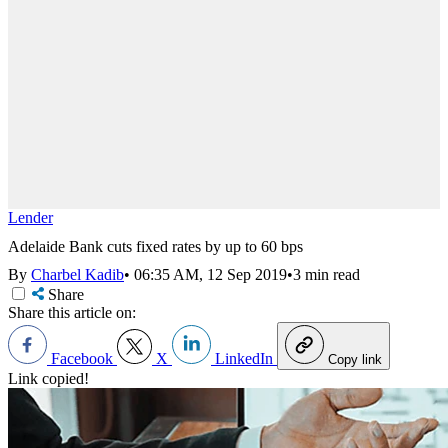
Lender
Adelaide Bank cuts fixed rates by up to 60 bps
By
Charbel Kadib
•
06:35 AM, 12 Sep 2019
•
3 min read
Share
Share this article on:
Facebook
X
LinkedIn
Copy link
Link copied!