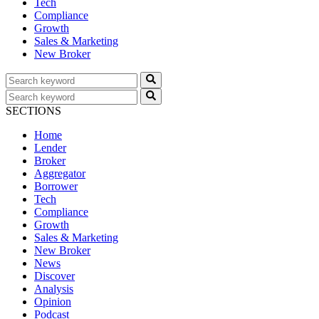
Tech
Compliance
Growth
Sales & Marketing
New Broker
SECTIONS
Home
Lender
Broker
Aggregator
Borrower
Tech
Compliance
Growth
Sales & Marketing
New Broker
News
Discover
Analysis
Opinion
Podcast