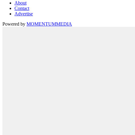
About
Contact
Advertise
Powered by
MOMENTUM
MEDIA