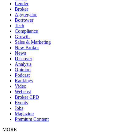
Lender
Broker
Aggregator
Borrower
Tech
Compliance
Growth
Sales & Marketing
New Broker
News
Discover
Analysis
Opinion
Podcast
Rankings
Video
Webcast
Broker CPD
Events
Jobs
Magazine
Premium Content
MORE