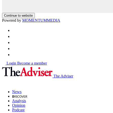
Continue to website
Powered by
MOMENTUM
MEDIA
Login
Become a member
The Adviser
News
Analysis
Opinion
Podcast