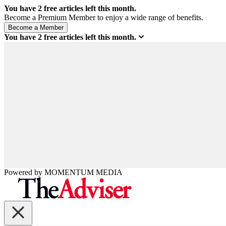
You have
2
free articles left this month.
Become a Premium Member to enjoy a wide range of benefits.
You have
2
free articles left this month.
Powered by
MOMENTUM
MEDIA