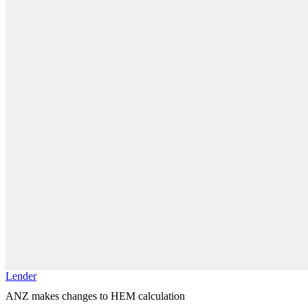
Lender
ANZ makes changes to HEM calculation