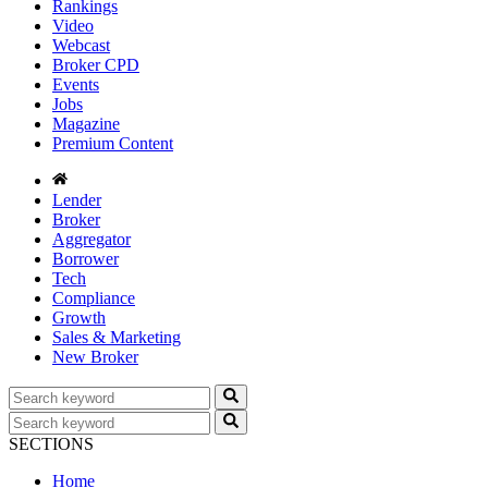
Rankings
Video
Webcast
Broker CPD
Events
Jobs
Magazine
Premium Content
Lender
Broker
Aggregator
Borrower
Tech
Compliance
Growth
Sales & Marketing
New Broker
SECTIONS
Home