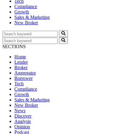
Tech
Compliance
Growth
Sales & Marketing
New Broker
SECTIONS
Home
Lender
Broker
Aggregator
Borrower
Tech
Compliance
Growth
Sales & Marketing
New Broker
News
Discover
Analysis
Opinion
Podcast