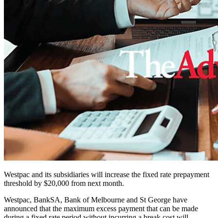
Westpac and its subsidiaries will increase the fixed rate prepayment
threshold by $20,000 from next month.
Westpac, BankSA, Bank of Melbourne and St George have
announced that the maximum excess payment that can be made
during a fixed rate period without incurring a break cost will