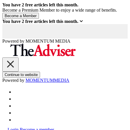
You have
2
free articles left this month.
Become a Premium Member to enjoy a wide range of benefits.
You have
2
free articles left this month.
Powered by
MOMENTUM
MEDIA
Continue to website
Powered by
MOMENTUM
MEDIA
Login
Become a member