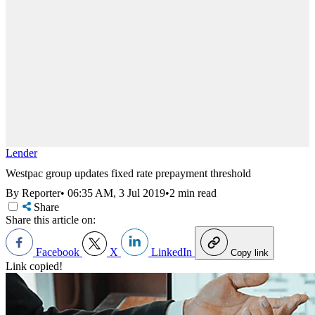
Lender
Westpac group updates fixed rate prepayment threshold
By Reporter
•
06:35 AM, 3 Jul 2019
•
2 min read
Share
Share this article on:
Facebook
X
LinkedIn
Copy link
Link copied!