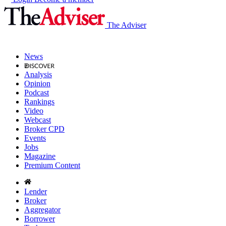
The Adviser
News
Analysis
Opinion
Podcast
Rankings
Video
Webcast
Broker CPD
Events
Jobs
Magazine
Premium Content
Lender
Broker
Aggregator
Borrower