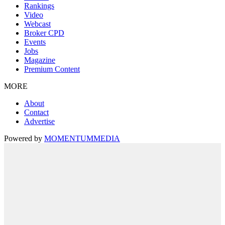
Rankings
Video
Webcast
Broker CPD
Events
Jobs
Magazine
Premium Content
MORE
About
Contact
Advertise
Powered by
MOMENTUM
MEDIA