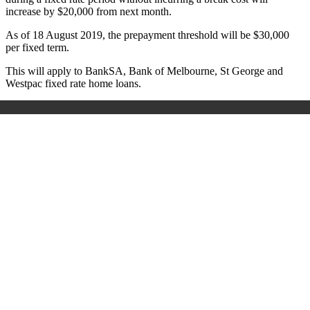
increase by $20,000 from next month.
As of 18 August 2019, the prepayment threshold will be $30,000
per fixed term.
This will apply to BankSA, Bank of Melbourne,
St George and
Westpac fixed rate home loans.