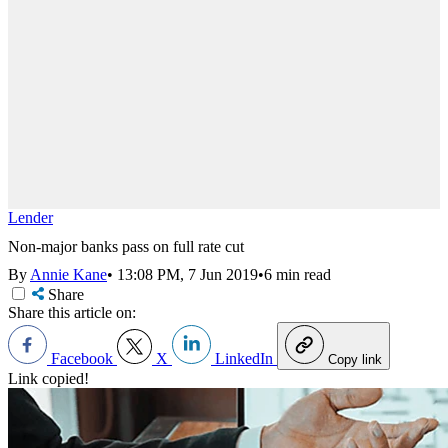
Lender
Non-major banks pass on full rate cut
By
Annie Kane
•
13:08 PM, 7 Jun 2019
•
6 min read
Share
Share this article on:
Facebook
X
LinkedIn
Copy link
Link copied!