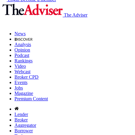
The Adviser
News
Analysis
Opinion
Podcast
Rankings
Video
Webcast
Broker CPD
Events
Jobs
Magazine
Premium Content
Lender
Broker
Aggregator
Borrower