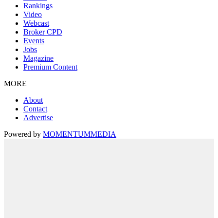
Rankings
Video
Webcast
Broker CPD
Events
Jobs
Magazine
Premium Content
MORE
About
Contact
Advertise
Powered by
MOMENTUM
MEDIA