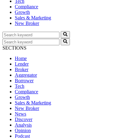
Tech
Compliance
Growth
Sales & Marketing
New Broker
SECTIONS
Home
Lender
Broker
Aggregator
Borrower
Tech
Compliance
Growth
Sales & Marketing
New Broker
News
Discover
Analysis
Opinion
Podcast