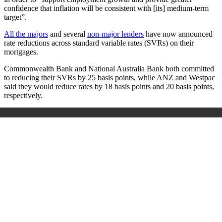
confidence that inflation will be consistent with [its] medium-term
target”.
All the majors
and several
non-major lenders
have now announced
rate reductions across standard variable rates (SVRs) on their
mortgages.
Commonwealth Bank and National Australia Bank both committed
to reducing their SVRs by 25 basis points, while ANZ and Westpac
said they would reduce rates by 18 basis points and 20 basis points,
respectively.