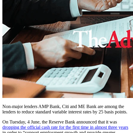
Non-major lenders AMP Bank, Citi and ME Bank are among the
lenders to reduce standard variable interest rates by 25 basis points.
On Tuesday, 4 June, the Reserve Bank announced that it was
dropping the official cash rate for the first time in almost three years
in order to “support employment growth and provide greater