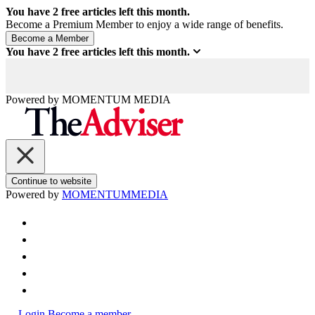
You have
2
free articles left this month.
Become a Premium Member to enjoy a wide range of benefits.
You have
2
free articles left this month.
Powered by
MOMENTUM
MEDIA
Continue to website
Powered by
MOMENTUM
MEDIA
Login
Become a member