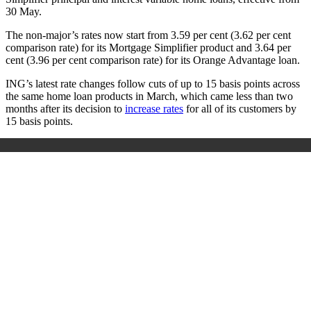
30 May.
The non-major’s rates now start from 3.59 per cent (3.62 per cent
comparison rate) for its Mortgage Simplifier product and 3.64 per
cent (3.96 per cent comparison rate) for its Orange Advantage loan.
ING’s latest rate changes follow cuts of up to 15 basis points across
the same home loan products in March, which came less than two
months after its decision to
increase rates
for all of its customers by
15 basis points.