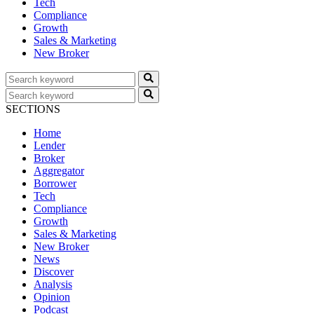
Tech
Compliance
Growth
Sales & Marketing
New Broker
SECTIONS
Home
Lender
Broker
Aggregator
Borrower
Tech
Compliance
Growth
Sales & Marketing
New Broker
News
Discover
Analysis
Opinion
Podcast