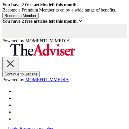
You have
2
free articles left this month.
Become a Premium Member to enjoy a wide range of benefits.
You have
2
free articles left this month.
Powered by
MOMENTUM
MEDIA
Continue to website
Powered by
MOMENTUM
MEDIA
Login
Become a member