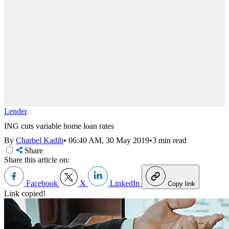
Lender
ING cuts variable home loan rates
By
Charbel Kadib
•
06:40 AM, 30 May 2019
•
3 min read
Share
Share this article on:
Facebook
X
LinkedIn
Copy link
Link copied!