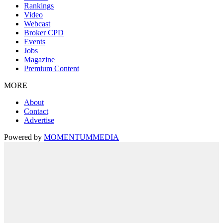
Rankings
Video
Webcast
Broker CPD
Events
Jobs
Magazine
Premium Content
MORE
About
Contact
Advertise
Powered by
MOMENTUM
MEDIA