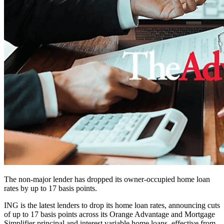
The non-major lender has dropped its owner-occupied home loan
rates by up to 17 basis points.
ING is the latest lenders to drop its home loan rates, announcing cuts
of up to 17 basis points across its Orange Advantage and Mortgage
Simplifier principal and interest variable home loans, effective from