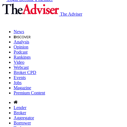
The Adviser
News
Analysis
Opinion
Podcast
Rankings
Video
Webcast
Broker CPD
Events
Jobs
Magazine
Premium Content
Lender
Broker
Aggregator
Borrower