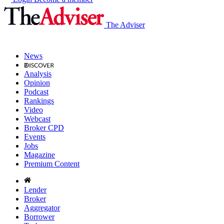
The Adviser
News
Analysis
Opinion
Podcast
Rankings
Video
Webcast
Broker CPD
Events
Jobs
Magazine
Premium Content
Lender
Broker
Aggregator
Borrower