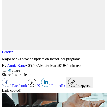
Lender
Major banks provide update on introducer programs
By
Annie Kane
•
05:50 AM, 26 Mar 2019
•
5 min read
Share
Share this article on:
Facebook
X
LinkedIn
Copy link
Link copied!