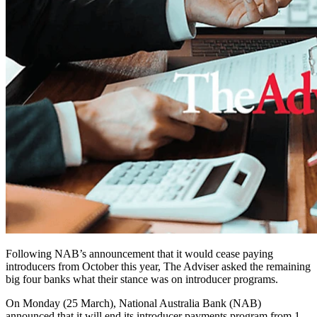
Following NAB’s announcement that it would cease paying
introducers from October this year, The Adviser asked the remaining
big four banks what their stance was on introducer programs.
On Monday (25 March), National Australia Bank (NAB)
announced that it will end its introducer payments program from 1