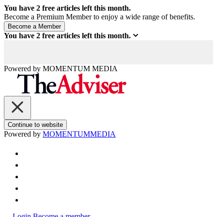
You have
2
free articles left this month.
Become a Premium Member to enjoy a wide range of benefits.
You have
2
free articles left this month.
Powered by
MOMENTUM
MEDIA
Continue to website
Powered by
MOMENTUM
MEDIA
Login
Become a member