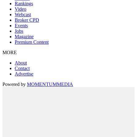
Rankings
Video
Webcast
Broker CPD
Events
Jobs
Magazine
Premium Content
MORE
About
Contact
Advertise
Powered by
MOMENTUM
MEDIA