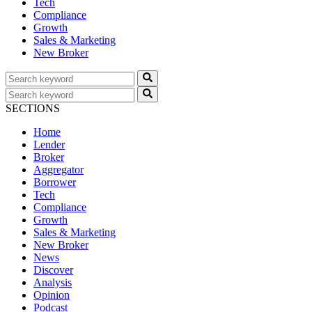
Tech
Compliance
Growth
Sales & Marketing
New Broker
SECTIONS
Home
Lender
Broker
Aggregator
Borrower
Tech
Compliance
Growth
Sales & Marketing
New Broker
News
Discover
Analysis
Opinion
Podcast