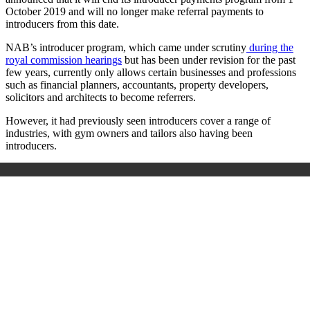
October 2019 and will no longer make referral payments to
introducers from this date.
NAB’s introducer program, which came under scrutiny
during the
royal commission hearings
but has been under revision for the past
few years, currently only allows certain businesses and professions
such as financial planners, accountants, property developers,
solicitors and architects to become referrers.
However, it had previously seen introducers cover a range of
industries, with gym owners and tailors also having been
introducers.