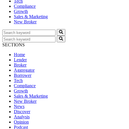
Tech
Compliance
Growth
Sales & Marketing
New Broker
SECTIONS
Home
Lender
Broker
Aggregator
Borrower
Tech
Compliance
Growth
Sales & Marketing
New Broker
News
Discover
Analysis
Opinion
Podcast