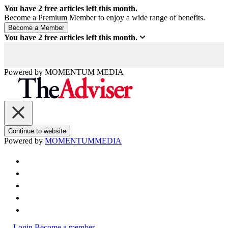
You have
2
free articles left this month.
Become a Premium Member to enjoy a wide range of benefits.
You have
2
free articles left this month.
Powered by
MOMENTUM
MEDIA
Continue to website
Powered by
MOMENTUM
MEDIA
Login
Become a member