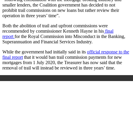
smaller lenders, the Coalition government has decided to not
prohibit trail commissions on new loans but rather review their
operation in three years’ time”.
Both the abolition of trail and upfront commissions were
recommended by commissioner Kenneth Hayne in his
final
report
for the Royal Commission into Misconduct in the Banking,
Superannuation and Financial Services Industry.
While the government had initially said in its
official response to the
final report
that it would ban trail commission payments for new
mortgages from 1 July 2020, the Treasurer has now said that the
removal of trail will instead be reviewed in three years’ time.