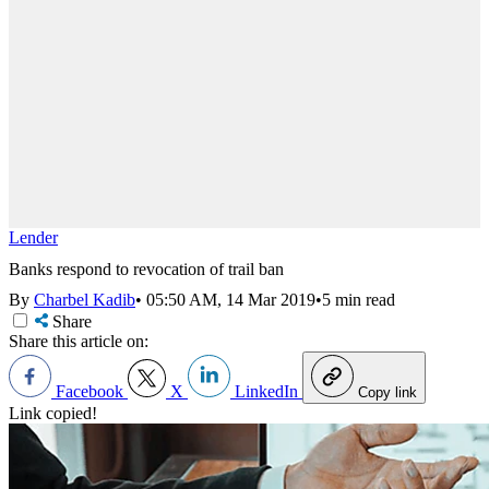
Lender
Banks respond to revocation of trail ban
By
Charbel Kadib
•
05:50 AM, 14 Mar 2019
•
5 min read
Share
Share this article on:
Facebook
X
LinkedIn
Copy link
Link copied!