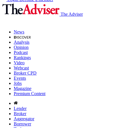
The Adviser
News
Analysis
Opinion
Podcast
Rankings
Video
Webcast
Broker CPD
Events
Jobs
Magazine
Premium Content
Lender
Broker
Aggregator
Borrower