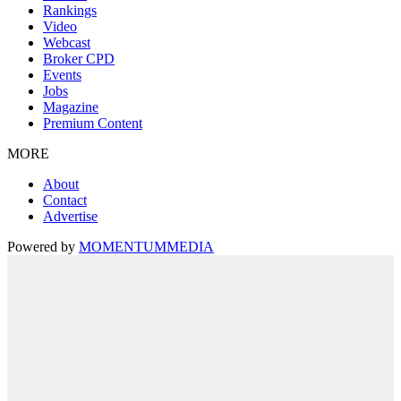
Rankings
Video
Webcast
Broker CPD
Events
Jobs
Magazine
Premium Content
MORE
About
Contact
Advertise
Powered by
MOMENTUM
MEDIA