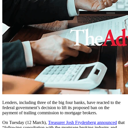
Lenders, including three of the big four banks, have reacted to the
federal government’s decision to lift its proposed ban on the
payment of trailing commission to mortgage brokers.
On Tuesday (12 March),
Treasurer Josh Frydenberg announced
that
“following consultation with the mortgage broking industry and