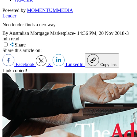
Powered by
MOMENTUM
MEDIA
Lender
Neo lender finds a neo way
By Australian Mortgage Marketplace
•
14:36 PM, 20 Nov 2018
•
3
min read
Share
Share this article on:
Facebook
X
LinkedIn
Copy link
Link copied!