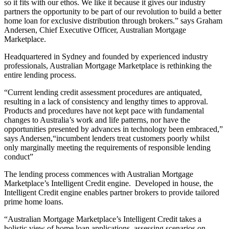
so it fits with our ethos. We like it because it gives our industry
partners the opportunity to be part of our revolution to build a better
home loan for exclusive distribution through brokers.” says Graham
Andersen, Chief Executive Officer, Australian Mortgage
Marketplace.
Headquartered in Sydney and founded by experienced industry
professionals, Australian Mortgage Marketplace is rethinking the
entire lending process.
“Current lending credit assessment procedures are antiquated,
resulting in a lack of consistency and lengthy times to approval.
Products and procedures have not kept pace with fundamental
changes to Australia’s work and life patterns, nor have the
opportunities presented by advances in technology been embraced,”
says Andersen,“incumbent lenders treat customers poorly whilst
only marginally meeting the requirements of responsible lending
conduct”
The lending process commences with Australian Mortgage
Marketplace’s Intelligent Credit engine. Developed in house, the
Intelligent Credit engine enables partner brokers to provide tailored
prime home loans.
“Australian Mortgage Marketplace’s Intelligent Credit takes a
holistic view of home loan applications, assessing scenarios on