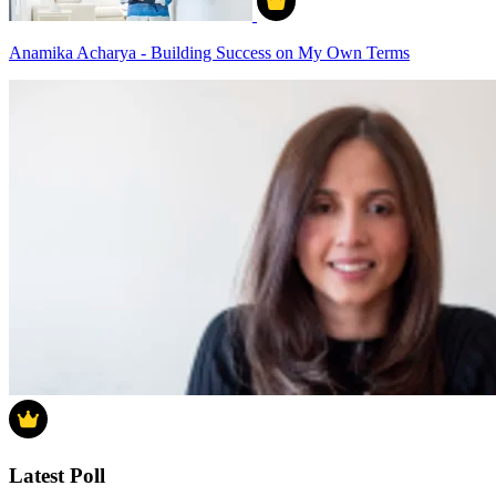
Anamika Acharya - Building Success on My Own Terms
Latest Poll