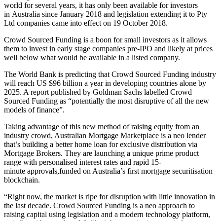
world for several years, it has only been available for investors
in Australia since January 2018 and legislation extending it to Pty
Ltd companies came into effect on 19 October 2018.
Crowd Sourced Funding is a boon for small investors as it allows
them to invest in early stage companies pre-IPO and likely at prices
well below what would be available in a listed company.
The World Bank is predicting that Crowd Sourced Funding industry
will reach US $96 billion a year in developing countries alone by
2025. A report published by Goldman Sachs labelled Crowd
Sourced Funding as “potentially the most disruptive of all the new
models of finance”.
Taking advantage of this new method of raising equity from an
industry crowd, Australian Mortgage Marketplace is a neo lender
that’s building a better home loan for exclusive distribution via
Mortgage Brokers. They are launching a unique prime product
range with personalised interest rates and rapid 15-
minute approvals,funded on Australia’s first mortgage securitisation
blockchain.
“Right now, the market is ripe for disruption with little innovation in
the last decade. Crowd Sourced Funding is a neo approach to
raising capital using legislation and a modern technology platform,