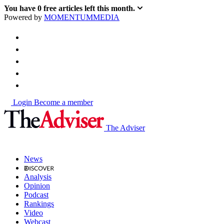
You have
0
free articles left this month.
Powered by
MOMENTUM
MEDIA
Login
Become a member
The Adviser
News
Analysis
Opinion
Podcast
Rankings
Video
Webcast