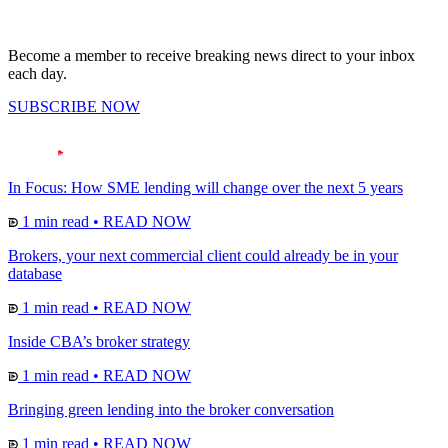
Become a member to receive breaking news direct to your inbox
each day.
SUBSCRIBE NOW
In Focus: How SME lending will change over the next 5 years
1 min read
•
READ NOW
Brokers, your next commercial client could already be in your
database
1 min read
•
READ NOW
Inside CBA’s broker strategy
1 min read
•
READ NOW
Bringing green lending into the broker conversation
1 min read
•
READ NOW