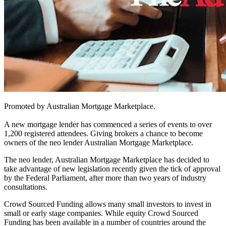
Promoted by Australian Mortgage Marketplace.
A new mortgage lender has commenced a series of events to over
1,200 registered attendees. Giving brokers a chance to become
owners of the neo lender Australian Mortgage Marketplace.
The neo lender, Australian Mortgage Marketplace has decided to
take advantage of new legislation recently given the tick of approval
by the Federal Parliament, after more than two years of industry
consultations.
Crowd Sourced Funding allows many small investors to invest in
small or early stage companies. While equity Crowd Sourced
Funding has been available in a number of countries around the