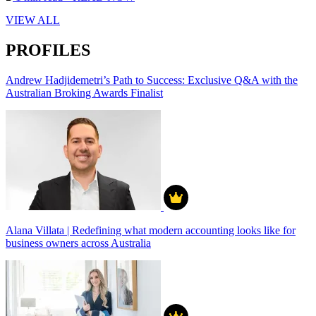
VIEW ALL
PROFILES
Andrew Hadjidemetri’s Path to Success: Exclusive Q&A with the
Australian Broking Awards Finalist
Alana Villata | Redefining what modern accounting looks like for
business owners across Australia