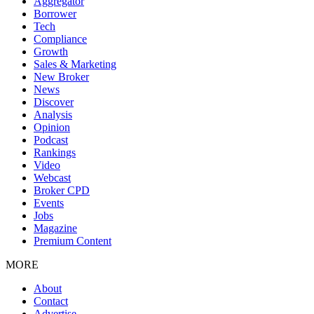
Aggregator
Borrower
Tech
Compliance
Growth
Sales & Marketing
New Broker
News
Discover
Analysis
Opinion
Podcast
Rankings
Video
Webcast
Broker CPD
Events
Jobs
Magazine
Premium Content
MORE
About
Contact
Advertise