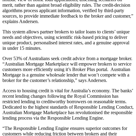
merit, rather than against broad eligibility rules. The credit-decision
algorithms process applicant information, verified by third-party
sources, to provide immediate feedback to the broker and customer,”
explains Andersen.
This system allows partner brokers to tailor loans to clients’ unique
needs and objectives, using scientific risk-based pricing to deliver
unique product, personalised interest rates, and a genuine approval
in under 15 minutes.
Over 53% of Australians seek credit advice from a mortgage broker.
“Australian Mortgage Marketplace will empower brokers to service
customers more efficiently using it’s Broker Plus portal. Australian
Mortgage is a genuine wholesale lender that won’t compete with a
broker for the customer’s relationship,” says Andersen.
Access to housing credit is vital for Australia’s economy. The banks’
recent lending changes following the Royal Commission has
restricted lending to creditworthy borrowers on reasonable terms.
Dedicated to the highest standards of Responsible Lending Conduct,
Australian Mortgage Marketplace has revolutionised the responsible
lending process via the Responsible Lending Engine.
“The Responsible Lending Engine ensures superior outcomes for
customers while reducing friction between brokers and their