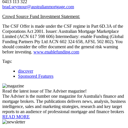
0413 113 322
brad.seymour@australianmortgage.com
Crowd Source Fund Investment Statement:
The CSF Offer is made under the CSF regime in Part 6D.3A of the
Corporations Act 2001. Issuer: Australian Mortgage Marketplace
Limited (ACN 617 598 606) Intermediary: enable Funding (Global
Funding Partners Pty Ltd ACN 602 324 658, AFSL 502 802). You
should consider the offer document and the general risk warning
before investing.
www.enablefunding.com
Tags:
discover
Sponsored Features
Read the latest issue of The Adviser magazine!
The Adviser is the number one magazine for Australia's finance and
mortgage brokers. The publications delivers news, analysis, business
intelligence, sales and marketing strategies, research and key target
reports to an audience of professional mortgage and finance brokers
READ MORE