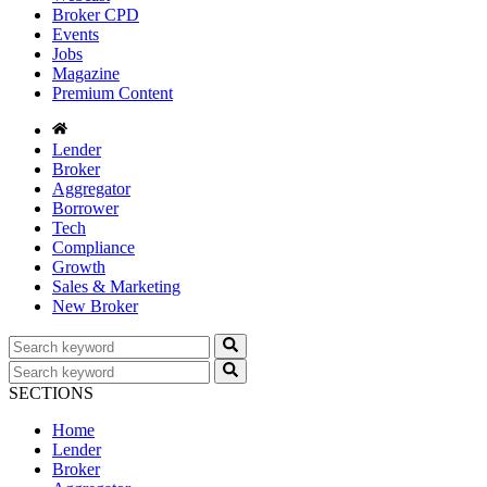
Broker CPD
Events
Jobs
Magazine
Premium Content
Lender
Broker
Aggregator
Borrower
Tech
Compliance
Growth
Sales & Marketing
New Broker
SECTIONS
Home
Lender
Broker