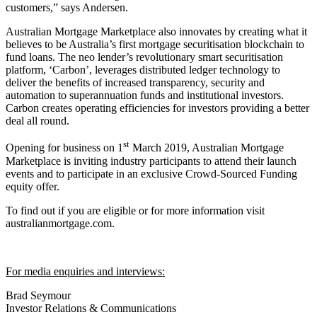
customers,” says Andersen.
Australian Mortgage Marketplace also innovates by creating what it
believes to be Australia’s first mortgage securitisation blockchain to
fund loans. The neo lender’s revolutionary smart securitisation
platform, ‘Carbon’, leverages distributed ledger technology to
deliver the benefits of increased transparency, security and
automation to superannuation funds and institutional investors.
Carbon creates operating efficiencies for investors providing a better
deal all round.
st
Opening for business on 1
March 2019, Australian Mortgage
Marketplace is inviting industry participants to attend their launch
events and to participate in an exclusive Crowd-Sourced Funding
equity offer.
To find out if you are eligible or for more information visit
australianmortgage.com.
For media enquiries and interviews:
Brad Seymour
Investor Relations & Communications