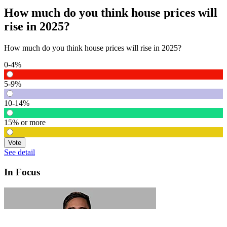
How much do you think house prices will
rise in 2025?
How much do you think house prices will rise in 2025?
0-4%
5-9%
10-14%
15% or more
Vote
See detail
In Focus