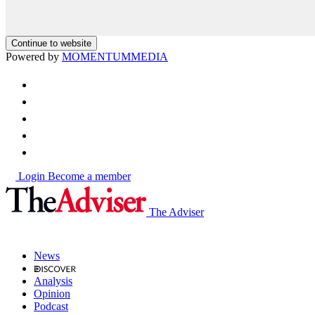
Continue to website
Powered by
MOMENTUM
MEDIA
Login
Become a member
The Adviser
News
Analysis
Opinion
Podcast