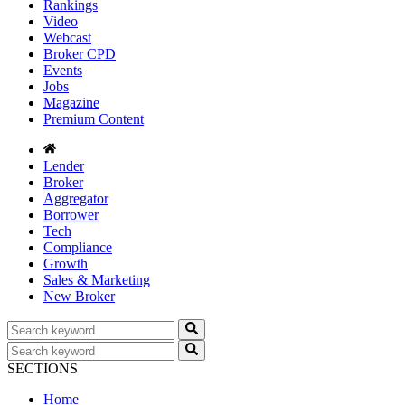
Rankings
Video
Webcast
Broker CPD
Events
Jobs
Magazine
Premium Content
Lender
Broker
Aggregator
Borrower
Tech
Compliance
Growth
Sales & Marketing
New Broker
SECTIONS
Home