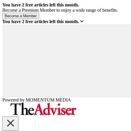
You have
2
free articles left this month.
Become a Premium Member to enjoy a wide range of benefits.
You have
2
free articles left this month.
Powered by
MOMENTUM
MEDIA