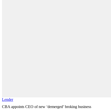
Lender
CBA appoints CEO of new ‘demerged’ broking business