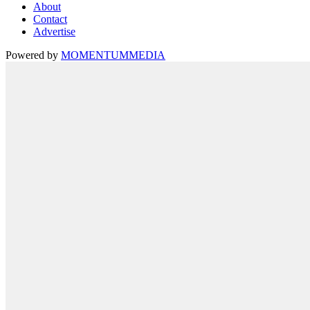
About
Contact
Advertise
Powered by
MOMENTUM
MEDIA