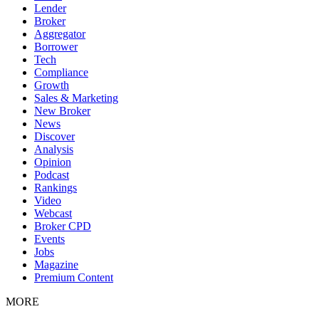
Lender
Broker
Aggregator
Borrower
Tech
Compliance
Growth
Sales & Marketing
New Broker
News
Discover
Analysis
Opinion
Podcast
Rankings
Video
Webcast
Broker CPD
Events
Jobs
Magazine
Premium Content
MORE