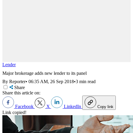
Lender
Major brokerage adds new lender to its panel
By Reporter
•
06:35 AM, 26 Sep 2018
•
3 min read
Share
Share this article on:
Facebook
X
LinkedIn
Copy link
Link copied!