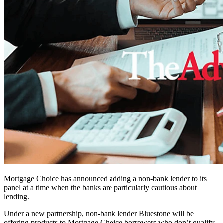
Mortgage Choice has announced adding a non-bank lender to its
panel at a time when the banks are particularly cautious about
lending.
Under a new partnership, non-bank lender Bluestone will be
offering products to Mortgage Choice borrowers who don’t qualify