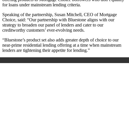
for loans under mainstream lending criteria.
Speaking of the partnership,
Susan Mitchell, CEO of Mortgage
Choice, said: “Our partnership with Bluestone aligns with our
strategy to broaden our panel of lenders and cater to our
creditworthy customers’ ever-evolving needs.
“Bluestone’s product set also adds greater depth of choice to our
near-prime residential lending offering at a time when mainstream
lenders are tightening their appetite for lending.”