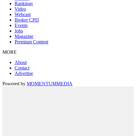
Rankings
Video
Webcast
Broker CPD
Events
Jobs
Magazine
Premium Content
MORE
About
Contact
Advertise
Powered by
MOMENTUM
MEDIA