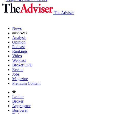
The Adviser
News
Analysis
Opinion
Podcast
Rankings
Video
Webcast
Broker CPD
Events
Jobs
Magazine
Premium Content
Lender
Broker
Aggregator
Borrower