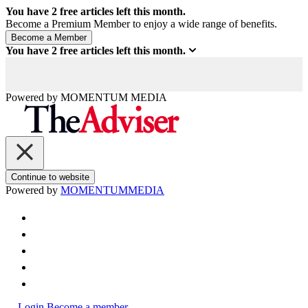
You have
2
free articles left this month.
Become a Premium Member to enjoy a wide range of benefits.
You have
2
free articles left this month.
Powered by
MOMENTUM
MEDIA
Continue to website
Powered by
MOMENTUM
MEDIA
Login
Become a member