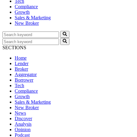
Tech
Compliance
Growth
Sales & Marketing
New Broker
SECTIONS
Home
Lender
Broker
Aggregator
Borrower
Tech
Compliance
Growth
Sales & Marketing
New Broker
News
Discover
Analysis
Opinion
Podcast