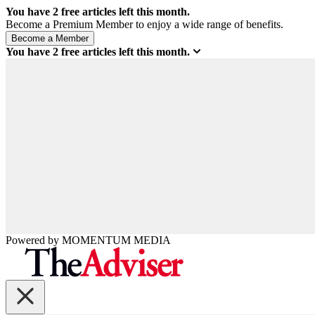
You have
2
free articles left this month.
Become a Premium Member to enjoy a wide range of benefits.
You have
2
free articles left this month.
Powered by
MOMENTUM
MEDIA