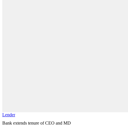
Lender
Bank extends tenure of CEO and MD