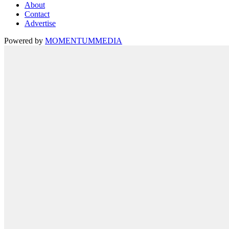
About
Contact
Advertise
Powered by
MOMENTUM
MEDIA