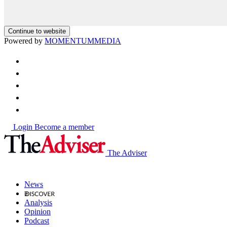
Continue to website
Powered by
MOMENTUM
MEDIA
Login
Become a member
The Adviser
News
Analysis
Opinion
Podcast