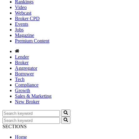
Rankings
Video
Webcast
Broker CPD
Events
Jobs
Magazine
Premium Content
Lender
Broker
Aggregator
Borrower
Tech
Compliance
Growth
Sales & Marketing
New Broker
SECTIONS
Home