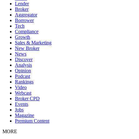
Lender
Broker
Aggregator
Borrower
Tech
Compliance
Growth
Sales & Marketing
New Broker
News
Discover
Analysis
Opinion
Podcast
Rankings
Video
Webcast
Broker CPD
Events
Jobs
Magazine
Premium Content
MORE