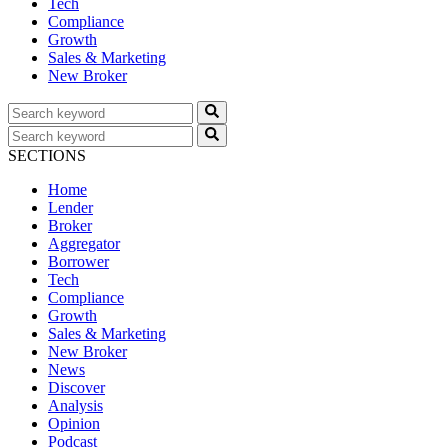
Tech
Compliance
Growth
Sales & Marketing
New Broker
SECTIONS
Home
Lender
Broker
Aggregator
Borrower
Tech
Compliance
Growth
Sales & Marketing
New Broker
News
Discover
Analysis
Opinion
Podcast