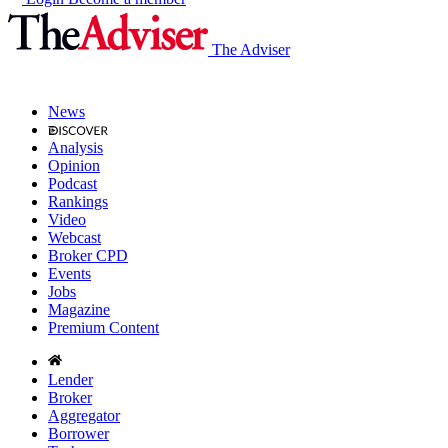
The Adviser
News
Analysis
Opinion
Podcast
Rankings
Video
Webcast
Broker CPD
Events
Jobs
Magazine
Premium Content
Lender
Broker
Aggregator
Borrower