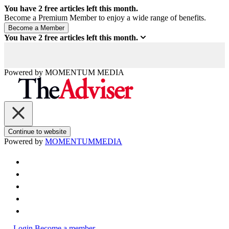
You have
2
free articles left this month.
Become a Premium Member to enjoy a wide range of benefits.
You have
2
free articles left this month.
Powered by
MOMENTUM
MEDIA
Continue to website
Powered by
MOMENTUM
MEDIA
Login
Become a member