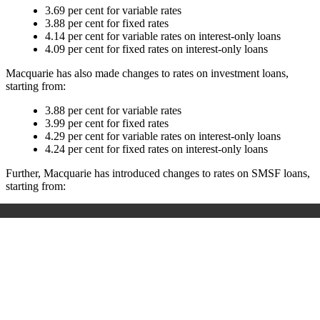
3.69 per cent for variable rates
3.88 per cent for fixed rates
4.14 per cent for variable rates on interest-only loans
4.09 per cent for fixed rates on interest-only loans
Macquarie has also made changes to rates on investment loans,
starting from:
3.88 per cent for variable rates
3.99 per cent for fixed rates
4.29 per cent for variable rates on interest-only loans
4.24 per cent for fixed rates on interest-only loans
Further, Macquarie has introduced changes to rates on SMSF loans,
starting from: