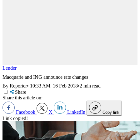
Lender
Macquarie and ING announce rate changes
By Reporter
•
10:33 AM, 16 Feb 2018
•
2 min read
Share
Share this article on:
Facebook
X
LinkedIn
Copy link
Link copied!