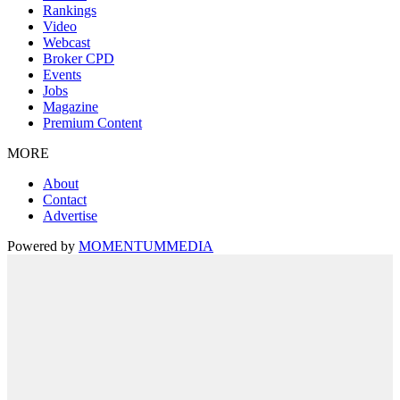
Rankings
Video
Webcast
Broker CPD
Events
Jobs
Magazine
Premium Content
MORE
About
Contact
Advertise
Powered by
MOMENTUM
MEDIA