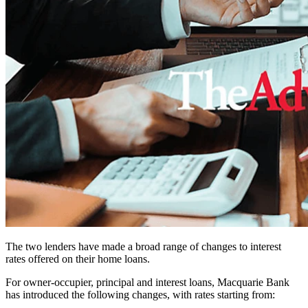
The two lenders have made a broad range of changes to interest
rates offered on their home loans.
For owner-occupier, principal and interest loans, Macquarie Bank
has introduced the following changes, with rates starting from: