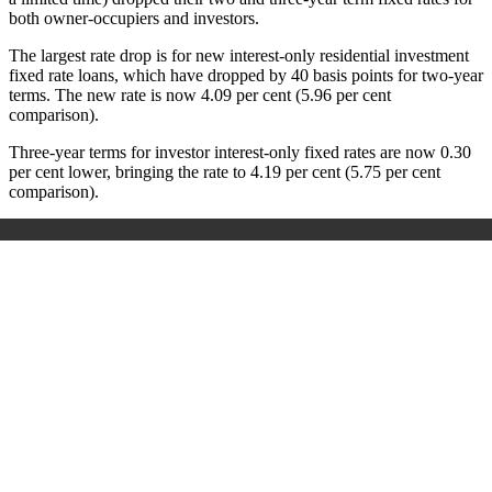
both owner-occupiers and investors.
The largest rate drop is for new interest-only residential investment
fixed rate loans, which have dropped by 40 basis points for two-year
terms. The new rate is now 4.09 per cent (5.96 per cent
comparison).
Three-year terms for investor interest-only fixed rates are now 0.30
per cent lower, bringing the rate to 4.19 per cent (5.75 per cent
comparison).