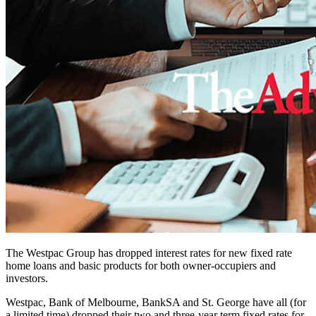
The Westpac Group has dropped interest rates for new fixed rate
home loans and basic products for both owner-occupiers and
investors.
Westpac, Bank of Melbourne, BankSA and St. George have all (for
a limited time) dropped their two and three-year term fixed rates for