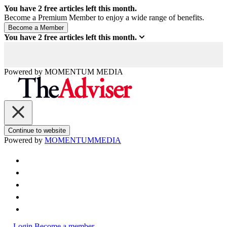
You have
2
free articles left this month.
Become a Premium Member to enjoy a wide range of benefits.
You have
2
free articles left this month.
Powered by
MOMENTUM
MEDIA
Continue to website
Powered by
MOMENTUM
MEDIA
Login
Become a member