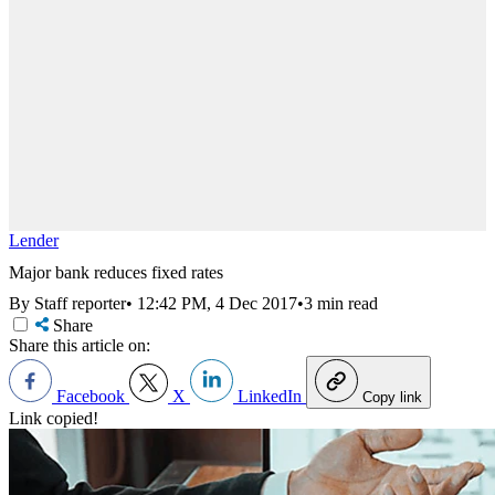
Lender
Major bank reduces fixed rates
By Staff reporter
•
12:42 PM, 4 Dec 2017
•
3 min read
Share
Share this article on:
Facebook
X
LinkedIn
Copy link
Link copied!