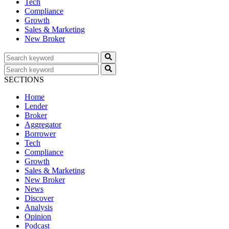
Tech
Compliance
Growth
Sales & Marketing
New Broker
SECTIONS
Home
Lender
Broker
Aggregator
Borrower
Tech
Compliance
Growth
Sales & Marketing
New Broker
News
Discover
Analysis
Opinion
Podcast