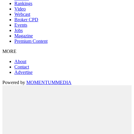
Rankings
Video
Webcast
Broker CPD
Events
Jobs
Magazine
Premium Content
MORE
About
Contact
Advertise
Powered by
MOMENTUM
MEDIA