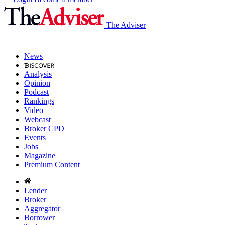
The Adviser
News
Analysis
Opinion
Podcast
Rankings
Video
Webcast
Broker CPD
Events
Jobs
Magazine
Premium Content
Lender
Broker
Aggregator
Borrower