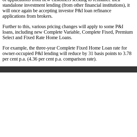
standalone investment lending (from other financial institutions), it
will once again be accepting investor P&I loan refinance
applications from brokers.
Further to this, various pricing changes will apply to some P&I
loans, including new
Complete Variable, Complete Fixed, Premium
Select and Fixed Rate Home Loans.
For example, the three-year Complete Fixed Home Loan rate for
owner-occupied P&I lending will reduce by 31 basis points to 3.78
per cent p.a. (4.36 per cent p.a. comparison rate).