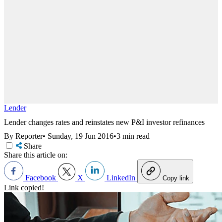
Lender
Lender changes rates and reinstates new P&I investor refinances
By Reporter
•
Sunday, 19 Jun 2016
•
3 min read
Share
Share this article on:
Facebook
X
LinkedIn
Copy link
Link copied!