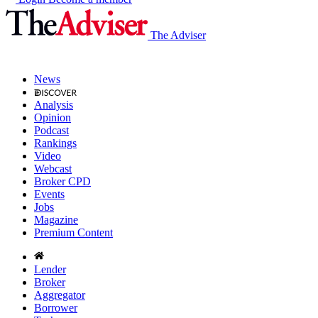
The Adviser
News
Analysis
Opinion
Podcast
Rankings
Video
Webcast
Broker CPD
Events
Jobs
Magazine
Premium Content
Lender
Broker
Aggregator
Borrower