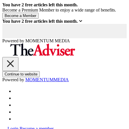
You have
2
free articles left this month.
Become a Premium Member to enjoy a wide range of benefits.
You have
2
free articles left this month.
Powered by
MOMENTUM
MEDIA
Continue to website
Powered by
MOMENTUM
MEDIA
Login
Become a member