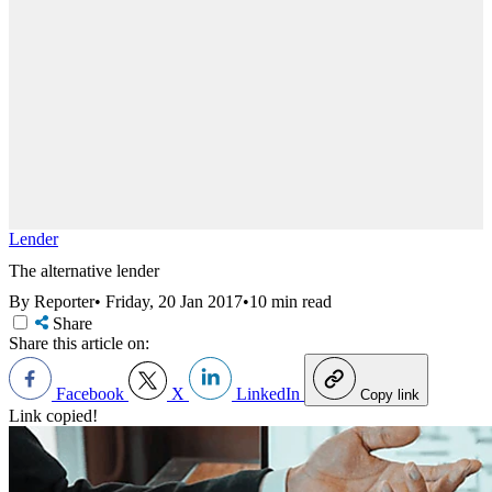
Lender
The alternative lender
By Reporter
•
Friday, 20 Jan 2017
•
10 min read
Share
Share this article on:
Facebook
X
LinkedIn
Copy link
Link copied!