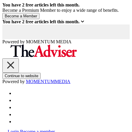
You have
2
free articles left this month.
Become a Premium Member to enjoy a wide range of benefits.
You have
2
free articles left this month.
Powered by
MOMENTUM
MEDIA
Continue to website
Powered by
MOMENTUM
MEDIA
Login
Become a member