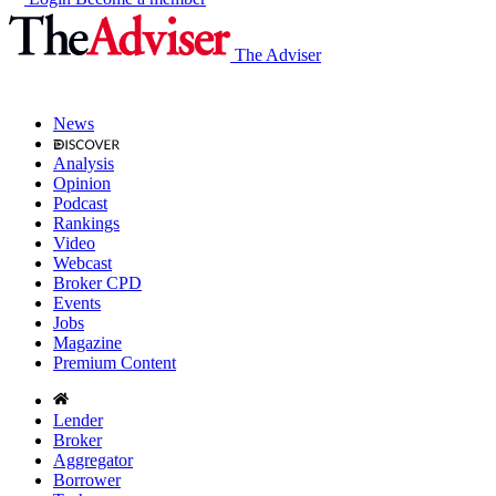
The Adviser
News
Analysis
Opinion
Podcast
Rankings
Video
Webcast
Broker CPD
Events
Jobs
Magazine
Premium Content
Lender
Broker
Aggregator
Borrower