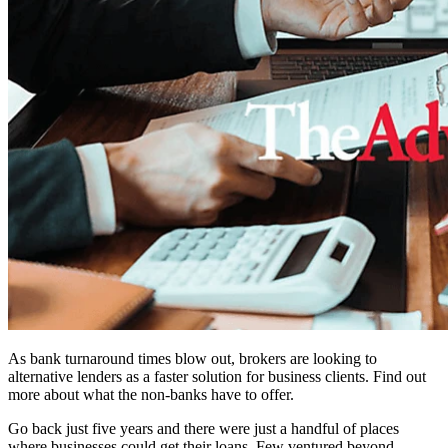
As bank turnaround times blow out, brokers are looking to
alternative lenders as a faster solution for business clients. Find out
more about what the non-banks have to offer.
Go back just five years and there were just a handful of places
where businesses could get their loans. Few ventured beyond