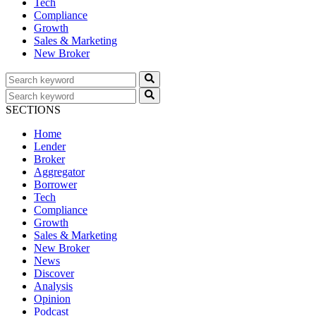
Tech
Compliance
Growth
Sales & Marketing
New Broker
SECTIONS
Home
Lender
Broker
Aggregator
Borrower
Tech
Compliance
Growth
Sales & Marketing
New Broker
News
Discover
Analysis
Opinion
Podcast