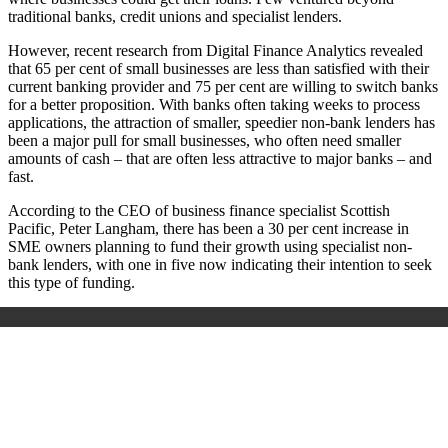
traditional banks, credit unions and specialist lenders.
However, recent research from Digital Finance Analytics revealed
that 65­ per ­cent of small businesses are less than satisfied with their
current banking provider and 75 ­per ­cent are willing to switch banks
for a better proposition. With banks often taking weeks to process
applications, the attraction of smaller, speedier non-bank lenders has
been a major pull for small businesses, who often need smaller
amounts of cash – that are often less attractive to major banks – and
­fast.
According to the CEO of business finance specialist Scottish
Pacific, Peter ­Langham, there has been a 30 ­per ­cent increase in
SME owners planning to fund their growth using specialist non-
bank lenders, with one in five now indicating their intention to seek
this type of funding.