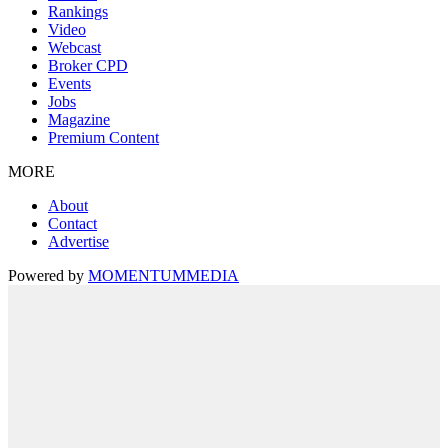
Rankings
Video
Webcast
Broker CPD
Events
Jobs
Magazine
Premium Content
MORE
About
Contact
Advertise
Powered by
MOMENTUM
MEDIA