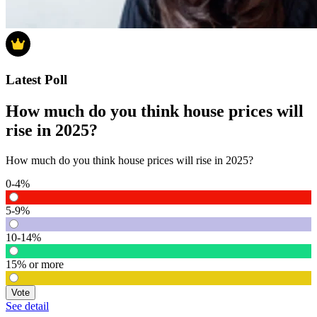
Latest Poll
How much do you think house prices will
rise in 2025?
How much do you think house prices will rise in 2025?
0-4%
5-9%
10-14%
15% or more
Vote
See detail