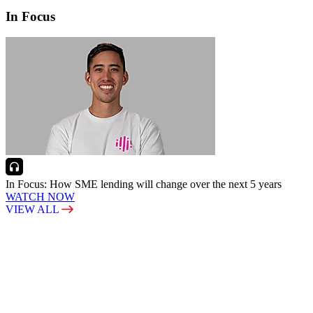
In Focus
In Focus: How SME lending will change over the next 5 years
WATCH NOW
VIEW ALL
LATEST WEBCAST