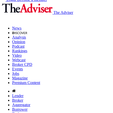
The Adviser
News
Analysis
Opinion
Podcast
Rankings
Video
Webcast
Broker CPD
Events
Jobs
Magazine
Premium Content
Lender
Broker
Aggregator
Borrower