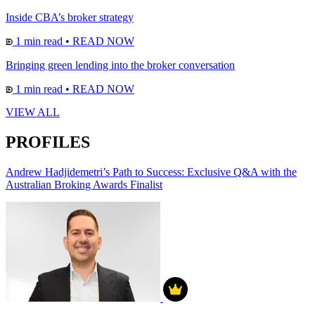
Inside CBA’s broker strategy
1 min read
•
READ NOW
Bringing green lending into the broker conversation
1 min read
•
READ NOW
VIEW ALL
PROFILES
Andrew Hadjidemetri’s Path to Success: Exclusive Q&A with the
Australian Broking Awards Finalist