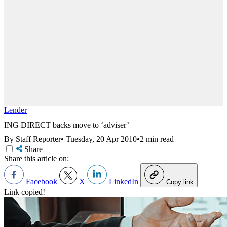
Lender
ING DIRECT backs move to ‘adviser’
By Staff Reporter
•
Tuesday, 20 Apr 2010
•
2 min read
Share
Share this article on:
Facebook
X
LinkedIn
Copy link
Link copied!