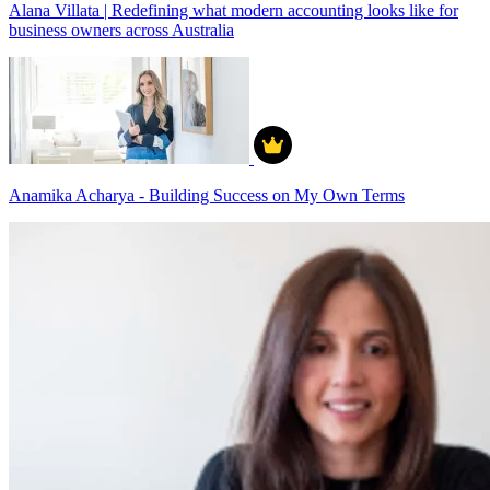
Alana Villata | Redefining what modern accounting looks like for
business owners across Australia
Anamika Acharya - Building Success on My Own Terms