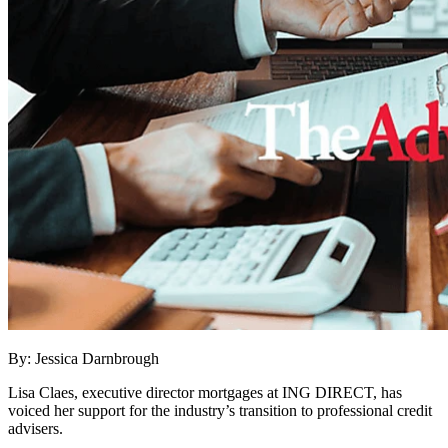
By: Jessica Darnbrough
Lisa Claes, executive director mortgages at ING DIRECT, has
voiced her support for the industry’s transition to professional credit
advisers.