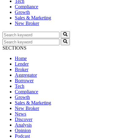
Tech
Compliance
Growth
Sales & Marketing
New Broker
SECTIONS
Home
Lender
Broker
Aggregator
Borrower
Tech
Compliance
Growth
Sales & Marketing
New Broker
News
Discover
Analysis
Opinion
Podcast