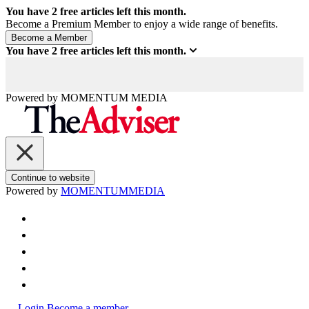
You have
2
free articles left this month.
Become a Premium Member to enjoy a wide range of benefits.
You have
2
free articles left this month.
Powered by
MOMENTUM
MEDIA
Continue to website
Powered by
MOMENTUM
MEDIA
Login
Become a member