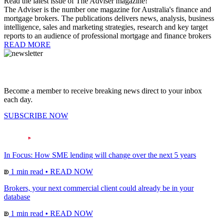
Read the latest issue of The Adviser magazine!
The Adviser is the number one magazine for Australia's finance and
mortgage brokers. The publications delivers news, analysis, business
intelligence, sales and marketing strategies, research and key target
reports to an audience of professional mortgage and finance brokers
READ MORE
Become a member to receive breaking news direct to your inbox
each day.
SUBSCRIBE NOW
In Focus: How SME lending will change over the next 5 years
1 min read
•
READ NOW
Brokers, your next commercial client could already be in your
database
1 min read
•
READ NOW