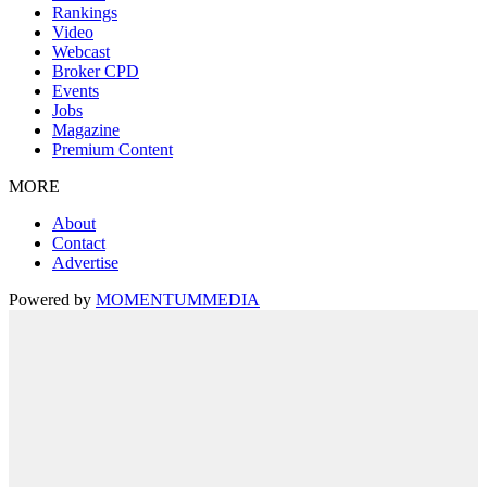
Rankings
Video
Webcast
Broker CPD
Events
Jobs
Magazine
Premium Content
MORE
About
Contact
Advertise
Powered by
MOMENTUM
MEDIA