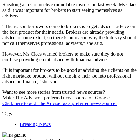
Speaking at a Connective roundtable discussion last week, Ms Claes
said it was important for brokers to start seeing themselves as
advisers.
“The reason borrowers come to brokers is to get advice – advice on
the best product for their needs. Brokers are already providing
advice to some extent, so there is no reason why the industry should
not call themselves professional advisers,” she said.
However, Ms Claes warned brokers to make sure they do not
confuse providing credit advice with financial advice.
“It is important for brokers to be good at advising their clients on the
right mortgage product without dipping their toe into professional
advice on finance,” she said.
Want to see more stories from trusted news sources?
Make The Adviser a preferred news source on Google.
Click here to add The Adviser as a preferred news source.
Tags:
Breaking News