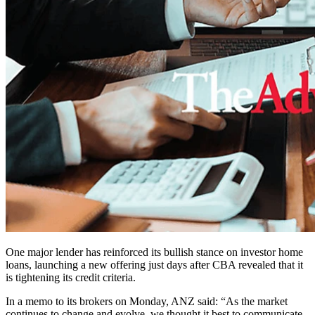
One major lender has reinforced its bullish stance on investor home
loans, launching a new offering just days after CBA revealed that it
is tightening its credit criteria.
In a memo to its brokers on Monday, ANZ said: “As the market
continues to change and evolve, we thought it best to communicate