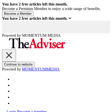
You have
2
free articles left this month.
Become a Premium Member to enjoy a wide range of benefits.
You have
2
free articles left this month.
Powered by
MOMENTUM
MEDIA
Continue to website
Powered by
MOMENTUM
MEDIA
Login
Become a member