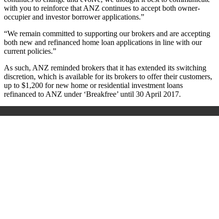
with you to reinforce that ANZ continues to accept both owner-
occupier and investor borrower applications.”
“We remain committed to supporting our brokers and are accepting
both new and refinanced home loan applications in line with our
current policies.”
As such, ANZ reminded brokers that it has extended its switching
discretion, which is available for its brokers to offer their customers,
up to $1,200 for new home or residential investment loans
refinanced to ANZ under ‘Breakfree’ until 30 April 2017.