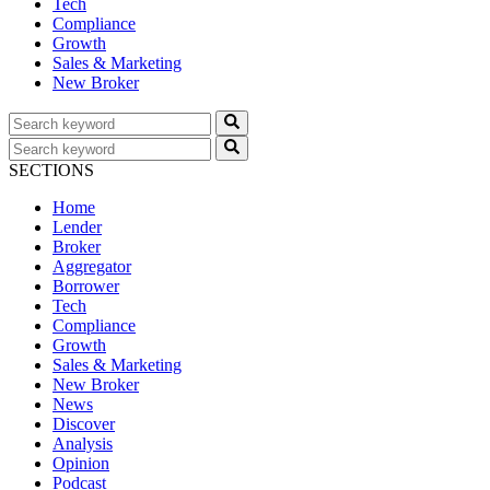
Tech
Compliance
Growth
Sales & Marketing
New Broker
SECTIONS
Home
Lender
Broker
Aggregator
Borrower
Tech
Compliance
Growth
Sales & Marketing
New Broker
News
Discover
Analysis
Opinion
Podcast