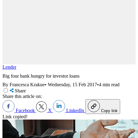
Lender
Big four bank hungry for investor loans
By Francesca Krakue
•
Wednesday, 15 Feb 2017
•
4 min read
Share
Share this article on:
Facebook
X
LinkedIn
Copy link
Link copied!