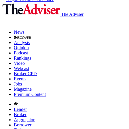
The Adviser
News
Analysis
Opinion
Podcast
Rankings
Video
Webcast
Broker CPD
Events
Jobs
Magazine
Premium Content
Lender
Broker
Aggregator
Borrower