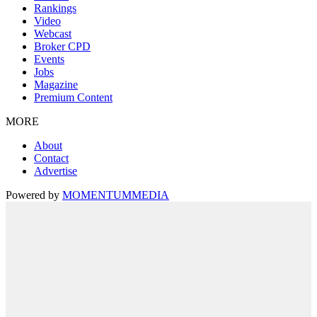
Rankings
Video
Webcast
Broker CPD
Events
Jobs
Magazine
Premium Content
MORE
About
Contact
Advertise
Powered by
MOMENTUM
MEDIA