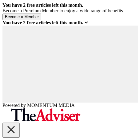
You have
2
free articles left this month.
Become a Premium Member to enjoy a wide range of benefits.
You have
2
free articles left this month.
Powered by
MOMENTUM
MEDIA