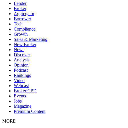
Lender
Broker
Aggregator
Borrower
Tech
Compliance
Growth
Sales & Marketing
New Broker
News
Discover
Analysis
Opinion
Podcast
Rankings
Video
Webcast
Broker CPD
Events
Jobs
Magazine
Premium Content
MORE