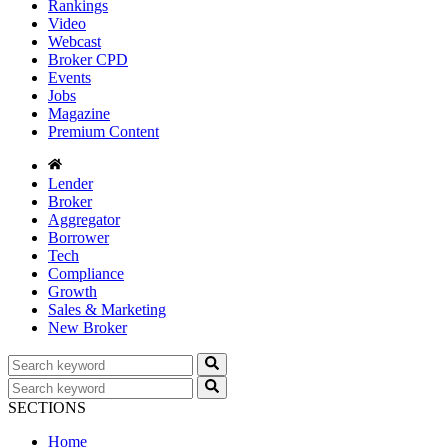
Rankings
Video
Webcast
Broker CPD
Events
Jobs
Magazine
Premium Content
Lender
Broker
Aggregator
Borrower
Tech
Compliance
Growth
Sales & Marketing
New Broker
SECTIONS
Home