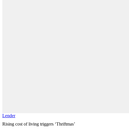
Lender
Rising cost of living triggers ‘Thriftmas’