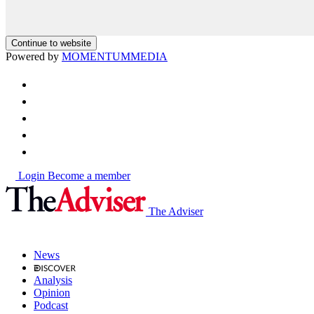
Continue to website
Powered by
MOMENTUM
MEDIA
Login
Become a member
The Adviser
News
Analysis
Opinion
Podcast