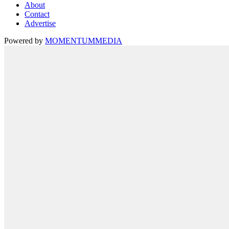
About
Contact
Advertise
Powered by
MOMENTUM
MEDIA