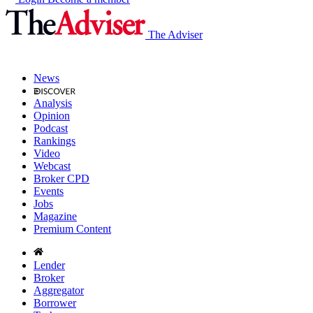
The Adviser
News
Analysis
Opinion
Podcast
Rankings
Video
Webcast
Broker CPD
Events
Jobs
Magazine
Premium Content
Lender
Broker
Aggregator
Borrower