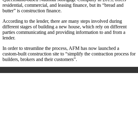
residential, commercial, and leasing finance, but its “bread and
butter” is construction finance.
According to the lender, there are many steps involved during
different stages of building a new house, which rely on different
parties communicating and providing information to and from a
lender.
In order to streamline the process, AFM has now launched a
custom-built construction site to “simplify the contraction process for
builders, brokers and their customers”.