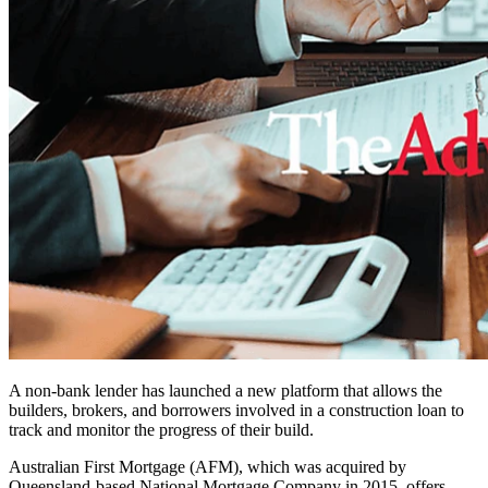
A non-bank lender has launched a new platform that allows the
builders, brokers, and borrowers involved in a construction loan to
track and monitor the progress of their build.
Australian First Mortgage (AFM), which was acquired by
Queensland-based National Mortgage Company in 2015, offers