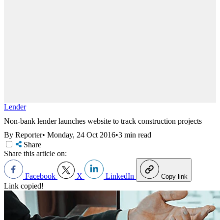
Lender
Non-bank lender launches website to track construction projects
By Reporter
•
Monday, 24 Oct 2016
•
3 min read
Share
Share this article on:
Facebook
X
LinkedIn
Copy link
Link copied!