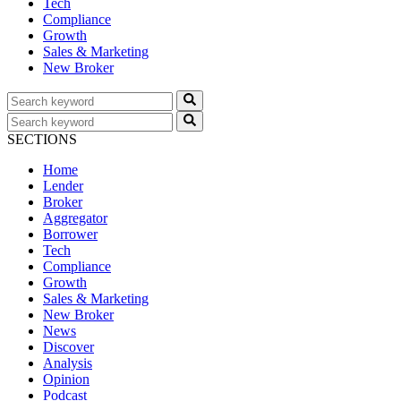
Tech
Compliance
Growth
Sales & Marketing
New Broker
SECTIONS
Home
Lender
Broker
Aggregator
Borrower
Tech
Compliance
Growth
Sales & Marketing
New Broker
News
Discover
Analysis
Opinion
Podcast