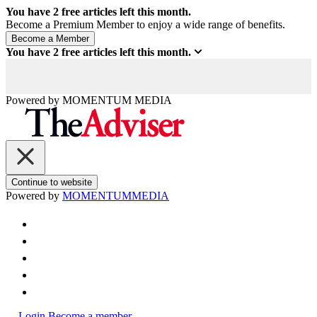
You have
2
free articles left this month.
Become a Premium Member to enjoy a wide range of benefits.
You have
2
free articles left this month.
Powered by
MOMENTUM
MEDIA
Continue to website
Powered by
MOMENTUM
MEDIA
Login
Become a member