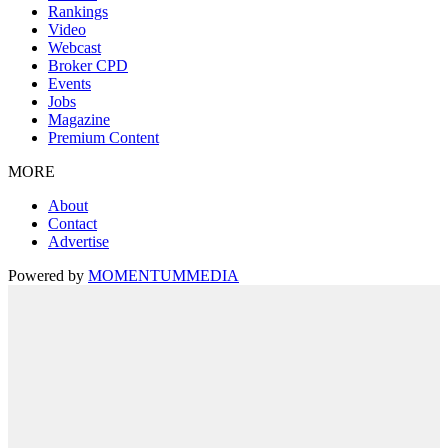
Rankings
Video
Webcast
Broker CPD
Events
Jobs
Magazine
Premium Content
MORE
About
Contact
Advertise
Powered by
MOMENTUM
MEDIA